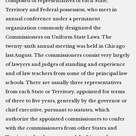
composed of representatives of each State,
Territory and Federal possession, who meet in
annual conference under a permanent
organization commonly designated the
Commissioners on Uniform State Laws. The
twenty-sixth annual meeting was held in Chicago
last August. The commissioners consist very largely
of lawyers and judges of standing and experience
and of law teachers from some of the principal law
schools. There are usually three representatives
from each State or Territory, appointed for terms
of three to five years, generally by the governor or
chief executive, pursuant to statutes, which
authorize the appointed commissioners to confer
with the commissioners from other States and