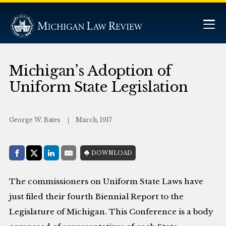
Michigan’s Adoption of
Uniform State Legislation
George W. Bates
March, 1917
Share with:
DOWNLOAD
Facebook
Share on X (Twitter)
LinkedIn
E-Mail
The commissioners on Uniform State Laws have
just filed their fourth Biennial Report to the
Legislature of Michigan. This Conference is a body