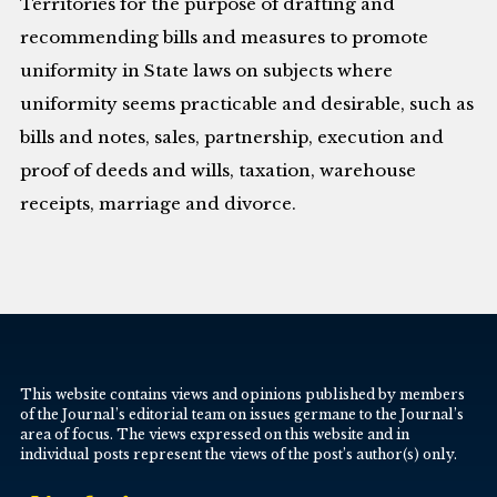
Territories for the purpose of drafting and
recommending bills and measures to promote
uniformity in State laws on subjects where
uniformity seems practicable and desirable, such as
bills and notes, sales, partnership, execution and
proof of deeds and wills, taxation, warehouse
receipts, marriage and divorce.
This website contains views and opinions published by members
of the Journal’s editorial team on issues germane to the Journal’s
area of focus. The views expressed on this website and in
individual posts represent the views of the post’s author(s) only.