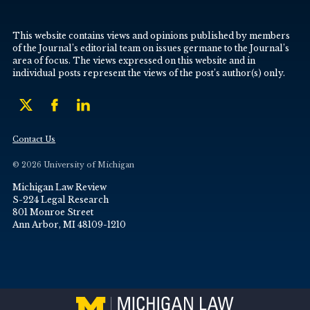
This website contains views and opinions published by members
of the Journal’s editorial team on issues germane to the Journal’s
area of focus. The views expressed on this website and in
individual posts represent the views of the post’s author(s) only.
Contact Us
© 2026 University of Michigan
Michigan Law Review
S-224 Legal Research
801 Monroe Street
Ann Arbor, MI 48109-1210