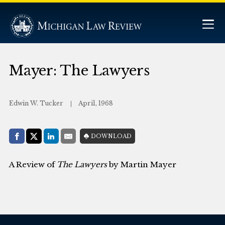
Mayer: The Lawyers
Edwin W. Tucker
April, 1968
Share with:
DOWNLOAD
Facebook
Share on X (Twitter)
LinkedIn
E-Mail
A Review of
The Lawyers
by Martin Mayer