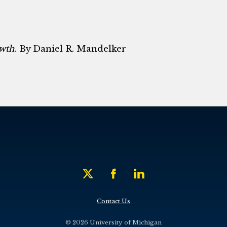
owth
. By Daniel R. Mandelker
Contact Us
© 2026 University of Michigan