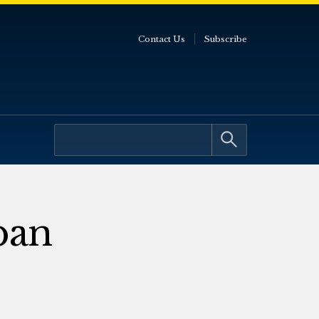
Contact Us
Subscribe
ban