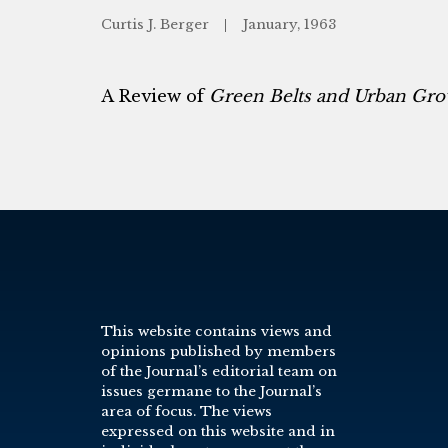
Curtis J. Berger
January, 1963
A Review of
Green Belts and Urban Gr
This website contains views and
opinions published by members
of the Journal’s editorial team on
issues germane to the Journal’s
area of focus. The views
expressed on this website and in