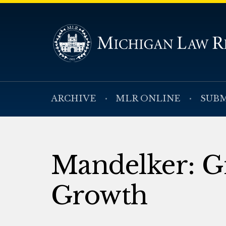
ARCHIVE
MLR ONLINE
SUBM
Mandelker: G
Growth