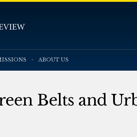
ISSIONS
ABOUT US
reen Belts and Ur