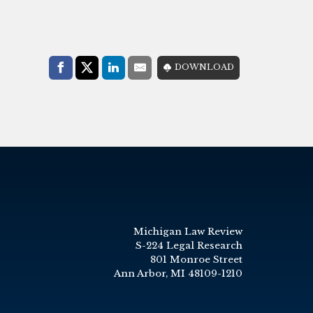
Share with:
DOWNLOAD
Facebook
Share on X (Twitter)
LinkedIn
E-Mail
Michigan Law Review
S-224 Legal Research
801 Monroe Street
Ann Arbor, MI 48109-1210