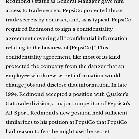
Redmond’s status as General Manager gave him
access to trade secrets. PepsiCo protected those
trade secrets by contract, and, as is typical, PepsiCo
required Redmond to sign a confidentiality
agreement covering all “confidential information
relating to the business of [PepsiCo].” This
confidentiality agreement, like most of its kind,
protected the company from the danger that an
employee who knew secret information would
change jobs and disclose that information. In late
1994, Redmond accepted a position with Quaker’s
Gatorade division, a major competitor of PepsiCo’s
All-Sport. Redmond’s new position held sufficient
similarities to his position at PepsiCo that PepsiCo
had reason to fear he might use the secret