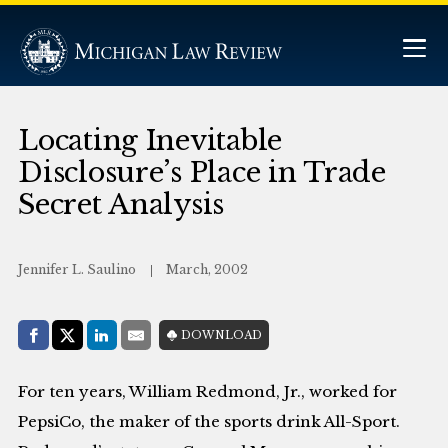
Locating Inevitable
Disclosure’s Place in Trade
Secret Analysis
Jennifer L. Saulino
March, 2002
Share with:
DOWNLOAD
Facebook
Share on X (Twitter)
LinkedIn
E-Mail
For ten years, William Redmond, Jr., worked for
PepsiCo, the maker of the sports drink All-Sport.