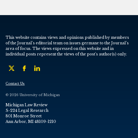
This website contains views and opinions published by members
of the Journal’s editorial team on issues germane to the Journal’s
area of focus. The views expressed on this website and in
individual posts represent the views of the post’s author(s) only.
Contact Us
© 2026 University of Michigan
Michigan Law Review
S-224 Legal Research
801 Monroe Street
Ann Arbor, MI 48109-1210