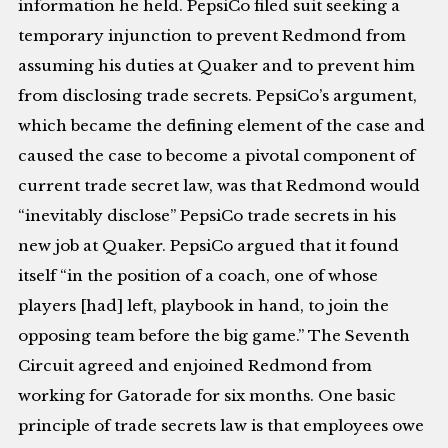
information he held. PepsiCo filed suit seeking a
temporary injunction to prevent Redmond from
assuming his duties at Quaker and to prevent him
from disclosing trade secrets. PepsiCo’s argument,
which became the defining element of the case and
caused the case to become a pivotal component of
current trade secret law, was that Redmond would
“inevitably disclose” PepsiCo trade secrets in his
new job at Quaker. PepsiCo argued that it found
itself “in the position of a coach, one of whose
players [had] left, playbook in hand, to join the
opposing team before the big game.” The Seventh
Circuit agreed and enjoined Redmond from
working for Gatorade for six months. One basic
principle of trade secrets law is that employees owe