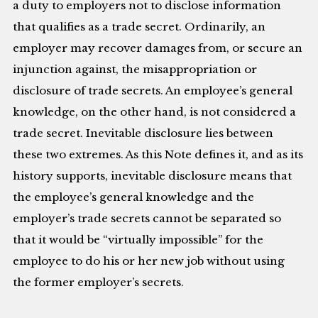
a duty to employers not to disclose information
that qualifies as a trade secret. Ordinarily, an
employer may recover damages from, or secure an
injunction against, the misappropriation or
disclosure of trade secrets. An employee’s general
knowledge, on the other hand, is not considered a
trade secret. Inevitable disclosure lies between
these two extremes. As this Note defines it, and as its
history supports, inevitable disclosure means that
the employee’s general knowledge and the
employer’s trade secrets cannot be separated so
that it would be “virtually impossible” for the
employee to do his or her new job without using
the former employer’s secrets.