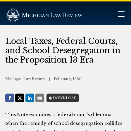
Local Taxes, Federal Courts,
and School Desegregation in
the Proposition 13 Era
Michigan Law Review
February, 1980
Share with:
DOWNLOAD
Facebook
Share on X (Twitter)
LinkedIn
E-Mail
This Note examines a federal court’s dilemma
when the remedy of school desegregation collides