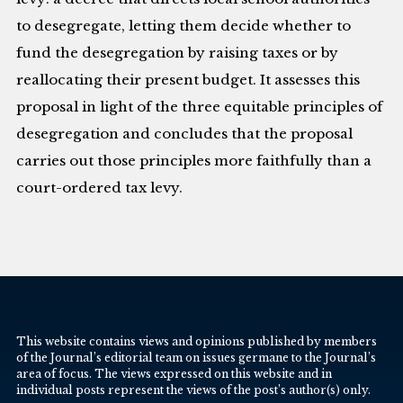
to desegregate, letting them decide whether to
fund the desegregation by raising taxes or by
reallocating their present budget. It assesses this
proposal in light of the three equitable principles of
desegregation and concludes that the proposal
carries out those principles more faithfully than a
court-ordered tax levy.
This website contains views and opinions published by members
of the Journal’s editorial team on issues germane to the Journal’s
area of focus. The views expressed on this website and in
individual posts represent the views of the post’s author(s) only.