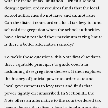
with the trend of tax limitation – when a school
desegregation order requires funds that the local
school authorities do not have and cannot raise.
Can the district court order a local tax levy to fund
school desegregation when the school authorities
have already reached their maximum taxing limit?
Is there a better alternative remedy?
To tackle those questions, this Note first elucidates
three equitable principles to guide courts in
fashioning desegregation decrees. It then explores
the history of judicial power to order state and
local governments to levy taxes and finds that
power tightly circumscribed. In Section III, the
Note offers an alternative to the court-ordered tax
levy: a decree that directs local school authorities