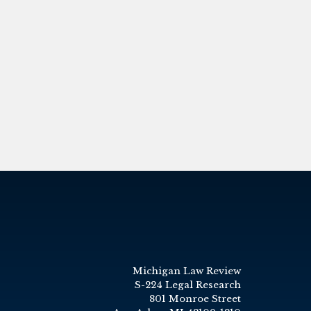
Michigan Law Review
S-224 Legal Research
801 Monroe Street