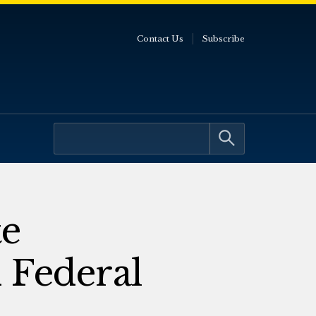
Contact Us
Subscribe
te
 Federal