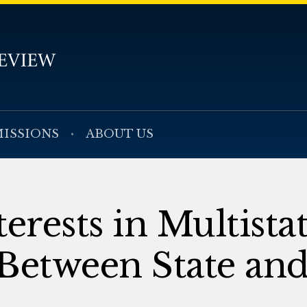
ISSIONS
ABOUT US
erests in Multista
Between State and