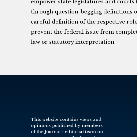
empower state legislatures and courts t
through question-begging definitions of
careful definition of the respective rol
prevent the federal issue from comple
law or statutory interpretation.
This website contains views and
opinions published by members
of the Journal’s editorial team on