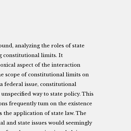
nd, analyzing the roles of state
 constitutional limits. It
xical aspect of the interaction
e scope of constitutional limits on
a federal issue, constitutional
unspecified way to state policy. This
ions frequently tum on the existence
es the application of state law. The
al and state issues would seemingly