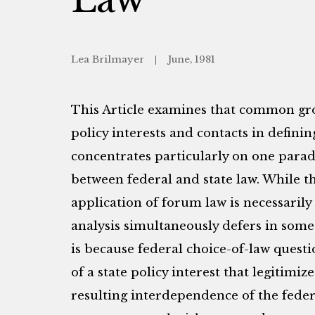
Lea Brilmayer
June, 1981
This Article examines that common grou
policy interests and contacts in defining
concentrates particularly on one parado
between federal and state law. While th
application of forum law is necessarily 
analysis simultaneously defers in some 
is because federal choice-of-law quest
of a state policy interest that legitimiz
resulting interdependence of the feder