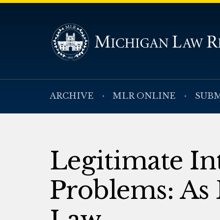
ARCHIVE
MLR ONLINE
SUBM
Legitimate Int
Problems: As 
Law