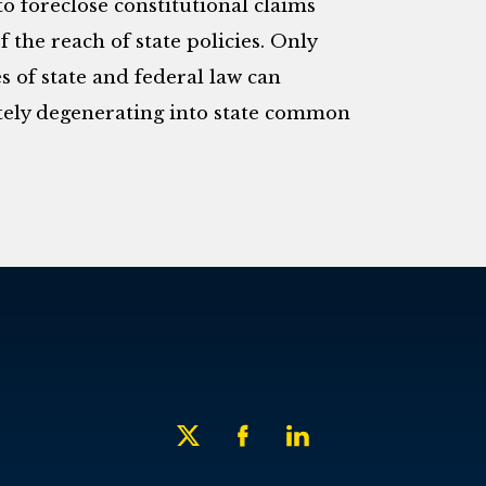
o foreclose constitutional claims
 the reach of state policies. Only
es of state and federal law can
tely degenerating into state common