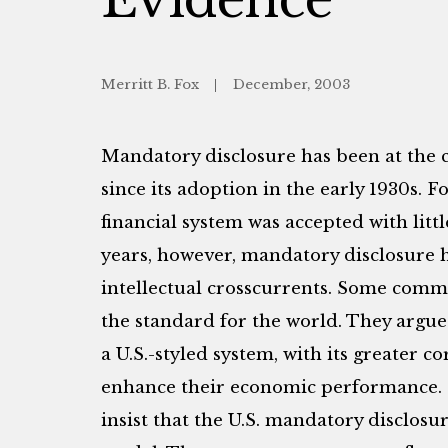
Merritt B. Fox
December, 2003
Mandatory disclosure has been at the co
since its adoption in the early 1930s. F
financial system was accepted with litt
years, however, mandatory disclosure h
intellectual crosscurrents. Some comme
the standard for the world. They argue
a U.S.-styled system, with its greater 
enhance their economic performance. 
insist that the U.S. mandatory disclosu