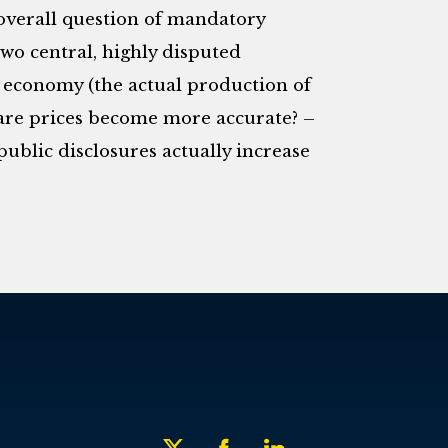
e overall question of mandatory
 two central, highly disputed
al economy (the actual production of
are prices become more accurate? –
ublic disclosures actually increase