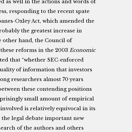
d as well in the actions and words of
ss, responding to the recent spate
rbanes-Oxley Act, which amended the
probably the greatest increase in
e other hand, the Council of
f these reforms in the 2003
Economic
tated that “whether SEC-enforced
uality of information that investors
ong researchers almost 70 years
 between these contending positions
rprisingly small amount of empirical
nvolved is relatively equivocal in its
o the legal debate important new
search of the authors and others