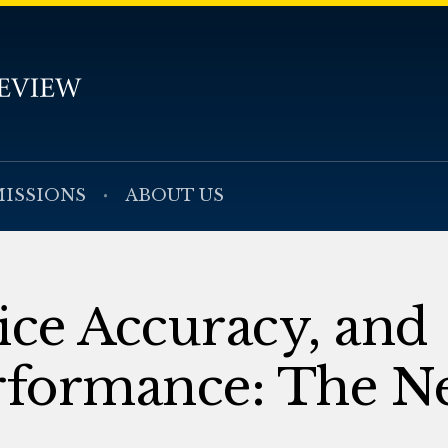
ISSIONS
ABOUT US
ice Accuracy, and
rformance: The N