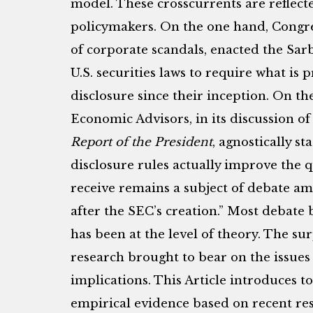
model. These crosscurrents are reflecte
policymakers. On the one hand, Congre
of corporate scandals, enacted the Sa
U.S. securities laws to require what is 
disclosure since their inception. On th
Economic Advisors, in its discussion o
Report of the President
, agnostically s
disclosure rules actually improve the q
receive remains a subject of debate am
after the SEC’s creation.” Most debate
has been at the level of theory. The su
research brought to bear on the issues i
implications. This Article introduces t
empirical evidence based on recent re