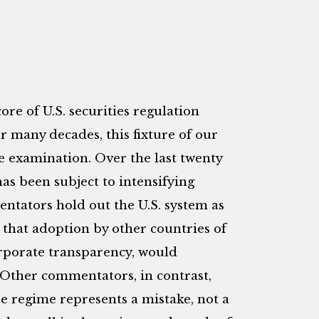
re of U.S. securities regulation
or many decades, this fixture of our
le examination. Over the last twenty
as been subject to intensifying
ntators hold out the U.S. system as
 that adoption by other countries of
corporate transparency, would
Other commentators, in contrast,
re regime represents a mistake, not a