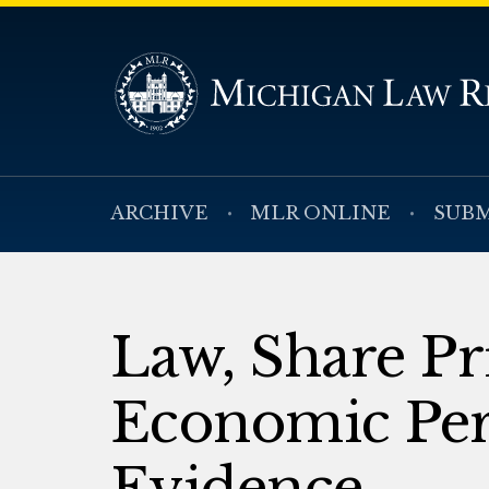
ARCHIVE
MLR ONLINE
SUBM
Law, Share Pr
Economic Pe
Evidence