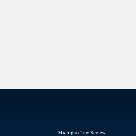
Michigan Law Review