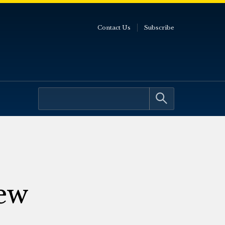
Contact Us
Subscribe
ew