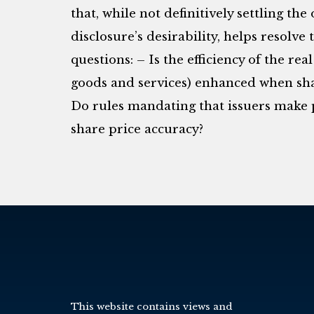
that, while not definitively settling th
disclosure’s desirability, helps resolve
questions: – Is the efficiency of the re
goods and services) enhanced when sh
Do rules mandating that issuers make p
share price accuracy?
This website contains views and