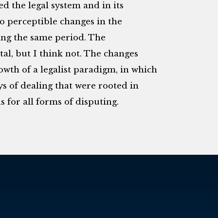
d the legal system and in its
so perceptible changes in the
ing the same period. The
al, but I think not. The changes
owth of a legalist paradigm, in which
s of dealing that were rooted in
for all forms of disputing.