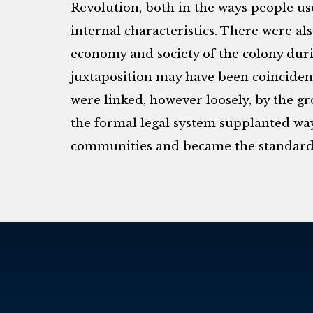
Revolution, both in the ways people use
internal characteristics. There were al
economy and society of the colony dur
juxtaposition may have been coincident
were linked, however loosely, by the gr
the formal legal system supplanted way
communities and became the standards 