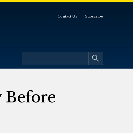
Contact Us
Subscribe
 Before