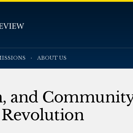
ISSIONS
ABOUT US
m, and Community
 Revolution