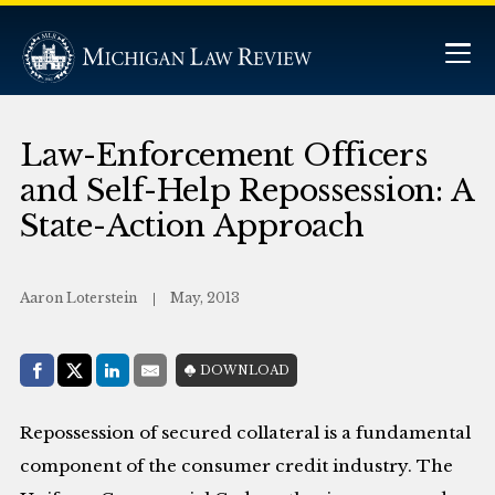
Law-Enforcement Officers
and Self-Help Repossession: A
State-Action Approach
Aaron Loterstein
May, 2013
Share with:
DOWNLOAD
Facebook
Share on X (Twitter)
LinkedIn
E-Mail
Repossession of secured collateral is a fundamental
component of the consumer credit industry. The