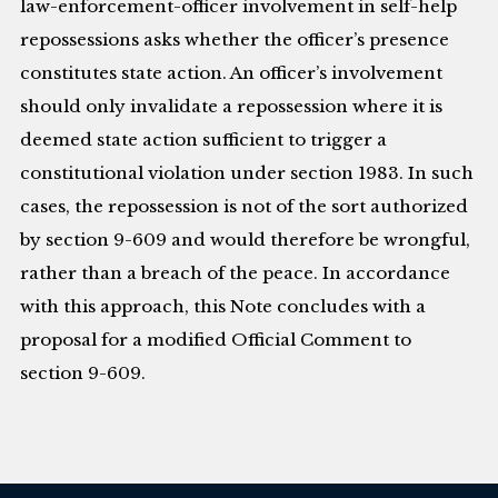
law-enforcement-officer involvement in self-help
repossessions asks whether the officer’s presence
constitutes state action. An officer’s involvement
should only invalidate a repossession where it is
deemed state action sufficient to trigger a
constitutional violation under section 1983. In such
cases, the repossession is not of the sort authorized
by section 9-609 and would therefore be wrongful,
rather than a breach of the peace. In accordance
with this approach, this Note concludes with a
proposal for a modified Official Comment to
section 9-609.