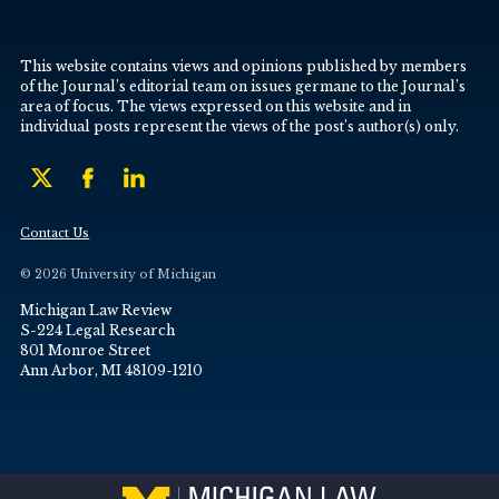
This website contains views and opinions published by members
of the Journal’s editorial team on issues germane to the Journal’s
area of focus. The views expressed on this website and in
individual posts represent the views of the post’s author(s) only.
Contact Us
© 2026 University of Michigan
Michigan Law Review
S-224 Legal Research
801 Monroe Street
Ann Arbor, MI 48109-1210