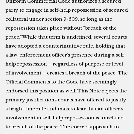
Uniform Commercial Code authorizes a secured
party to engage in self-help repossession of secured
collateral under section 9-609, so long as the
repossession takes place without “breach of the
peace.” While that term is undefined, several courts
have adopted a counterintuitive rule, holding that
a law-enforcement officer’s presence during a self-
help repossession – regardless of purpose or level
of involvement – creates a breach of the peace. The
Official Comments to the Code have seemingly
endorsed this position as well. This Note rejects the
primary justifications courts have offered to justify
a bright-line rule and makes clear that an officer’s
involvement in self-help repossession is unrelated
to breach of the peace. The correct approach to