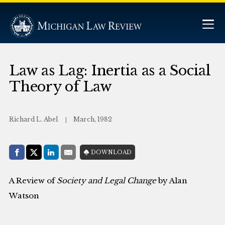
Law as Lag: Inertia as a Social
Theory of Law
Richard L. Abel
March, 1982
Share with:
DOWNLOAD
Facebook
Share on X (Twitter)
LinkedIn
E-Mail
A Review of
Society and Legal Change
by Alan
Watson