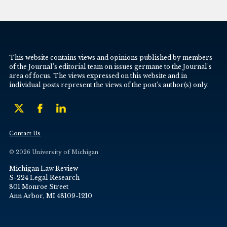
This website contains views and opinions published by members
of the Journal’s editorial team on issues germane to the Journal’s
area of focus. The views expressed on this website and in
individual posts represent the views of the post’s author(s) only.
Contact Us
© 2026 University of Michigan
Michigan Law Review
S-224 Legal Research
801 Monroe Street
Ann Arbor, MI 48109-1210