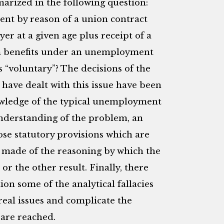
arized in the following question:
nt by reason of a union contract
er at a given age plus receipt of a
m benefits under an unemployment
 “voluntary”? The decisions of the
 have dealt with this issue have been
owledge of the typical unemployment
understanding of the problem, an
se statutory provisions which are
e made of the reasoning by which the
or the other result. Finally, there
tion some of the analytical fallacies
real issues and complicate the
 are reached.