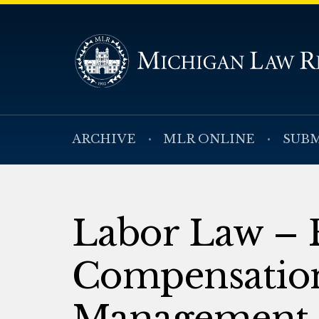
ARCHIVE
MLR ONLINE
SUBM
Labor Law – 
Compensation
Management 