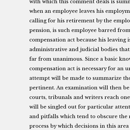
with which this comment deals is summ
when an employee leaves his employme
calling for his retirement by the employ
pension, is such employee barred fro
compensation act because his leaving is
administrative and judicial bodies that
far from unanimous. Since a basic kn
compensation act is necessary for an 
attempt will be made to summarize tho
pertinent. An examination will then b
courts, tribunals and writers reach one 
will be singled out for particular atten
and pitfalls which tend to obscure the 
process by which decisions in this area