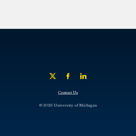
Contact Us
© 2026 University of Michigan