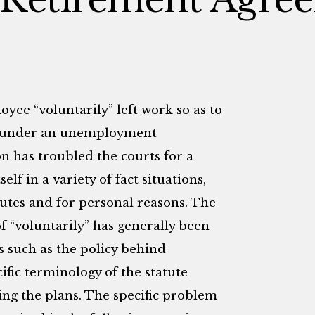
ee “voluntarily” left work so as to
ts under an unemployment
n has troubled the courts for a
lf in a variety of fact situations,
putes and for personal reasons. The
f “voluntarily” has generally been
 such as the policy behind
ic terminology of the statute
ing the plans. The specific problem