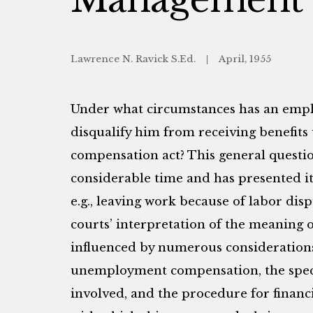
Lawrence N. Ravick S.Ed.
April, 1955
Under what circumstances has an employ
disqualify him from receiving benefi
compensation act? This general questio
considerable time and has presented itse
e.g., leaving work because of labor dis
courts’ interpretation of the meaning o
influenced by numerous considerations
unemployment compensation, the specif
involved, and the procedure for financ