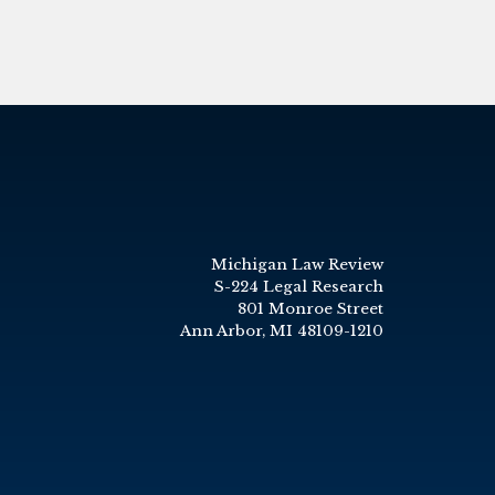
Michigan Law Review
S-224 Legal Research
801 Monroe Street
Ann Arbor, MI 48109-1210