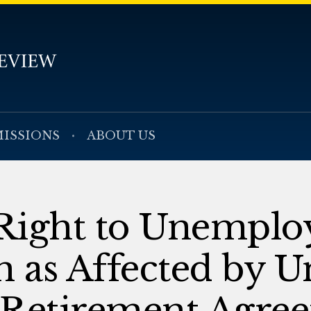
ISSIONS
ABOUT US
Right to Unempl
 as Affected by U
Retirement Agre