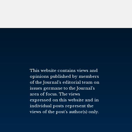
This website contains views and
opinions published by members
of the Journal’s editorial team on
issues germane to the Journal’s
area of focus. The views
expressed on this website and in
individual posts represent the
views of the post’s author(s) only.