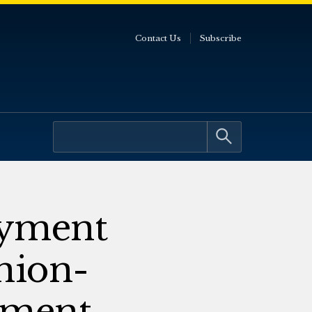
Contact Us
Subscribe
oyment
nion-
ement