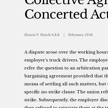
Concerted Act
Hazen V. Hatch S.Ed.
February, 1956
A dispute arose over the working hour
employer’s truck drivers. The employer
refer the question to an arbitration pa
bargaining agreement provided that th
means of settling all such matters, but
specific no-strike clause. The union re
strike. Subsequently, the employer dis
then refused to reinstate them at the t