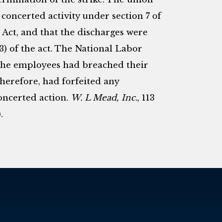
 concerted activity under section 7 of
Act, and that the discharges were
 (3) of the act. The National Labor
, the employees had breached their
herefore, had forfeited any
concerted action.
W. L Mead, Inc.
, 113
.