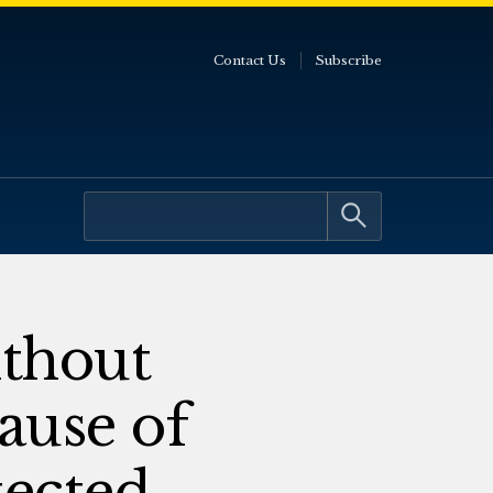
Contact Us
Subscribe
thout
ause of
tected