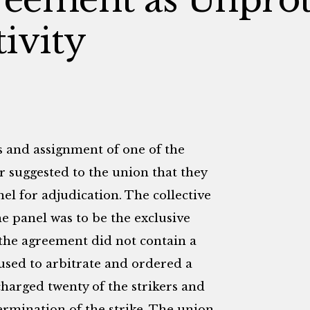
ivity
s and assignment of one of the
 suggested to the union that they
nel for adjudication. The collective
e panel was to be the exclusive
 the agreement did not contain a
fused to arbitrate and ordered a
charged twenty of the strikers and
ermination of the strike. The union