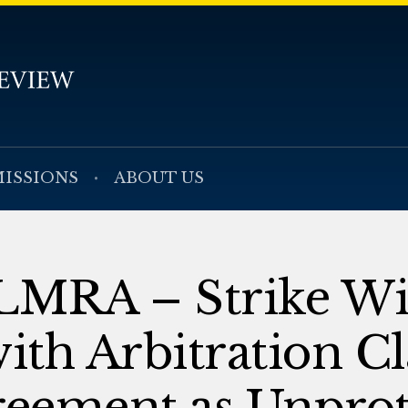
ISSIONS
ABOUT US
LMRA – Strike Wi
th Arbitration Cl
reement as Unpro