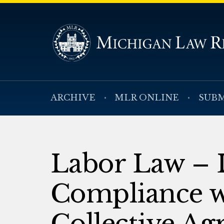
ARCHIVE
MLR ONLINE
SUBM
Labor Law – 
Compliance wi
Collective Ag