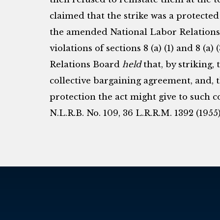
claimed that the strike was a protected
the amended National Labor Relations 
violations of sections 8 (a) (1) and 8 (a)
Relations Board
held
that, by striking
collective bargaining agreement, and, t
protection the act might give to such 
N.L.R.B. No. 109, 36 L.R.R.M. 1392 (1955)