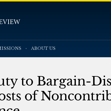
ISSIONS
ABOUT US
ty to Bargain-Dis
osts of Noncontri
nce