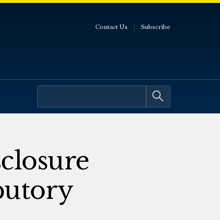
Contact Us
Subscribe
closure
butory