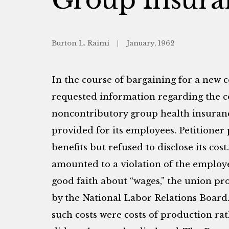
Burton L. Raimi
January, 1962
In the course of bargaining for a new 
requested information regarding the co
noncontributory group health insura
provided for its employees. Petitioner
benefits but refused to disclose its cost
amounted to a violation of the employe
good faith about “wages,” the union pr
by the National Labor Relations Board
such costs were costs of production r