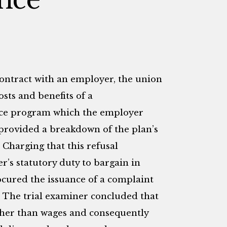
contract with an employer, the union
sts and benefits of a
nce program which the employer
 provided a breakdown of the plan’s
. Charging that this refusal
r’s statutory duty to bargain in
ocured the issuance of a complaint
. The trial examiner concluded that
ather than wages and consequently