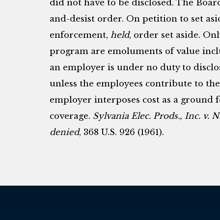
did not have to be disclosed. The Boar
and-desist order. On petition to set asi
enforcement,
held
, order set aside. On
program are emoluments of value incl
an employer is under no duty to disclo
unless the employees contribute to the 
employer interposes cost as a ground 
coverage.
Sylvania Elec. Prods., Inc. v.
denied
, 368 U.S. 926 (1961).