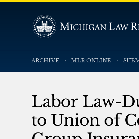
ARCHIVE
MLR ONLINE
SUBM
Labor Law-Du
to Union of C
Group Insura