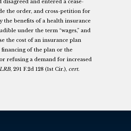
d disagreed and entered a cease-
de the order, and cross-petition for
ly the benefits of a health insurance
udible under the term “wages,” and
se the cost of an insurance plan
financing of the plan or the
for refusing a demand for increased
 NLRB
, 291 F.2d 128 (1st Cir.),
cert.