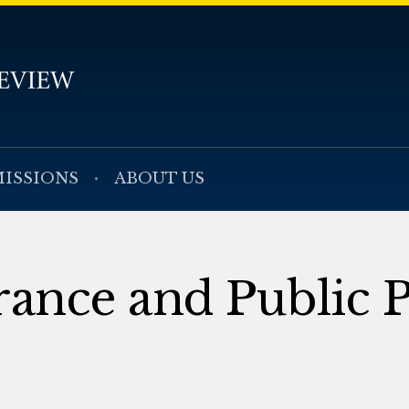
ISSIONS
ABOUT US
rance and Public P