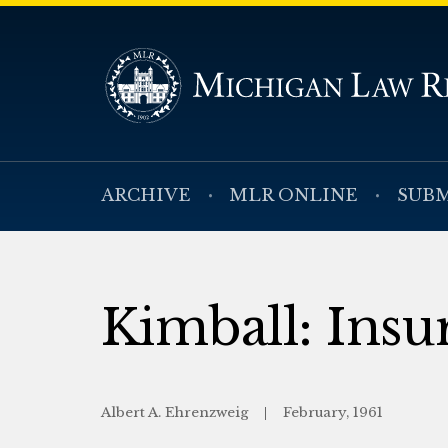
ARCHIVE
MLR ONLINE
SUBM
Kimball: Insu
Albert A. Ehrenzweig
February, 1961