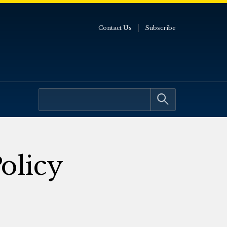
Contact Us
Subscribe
olicy