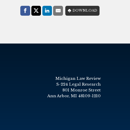
Share with:
DOWNLOAD
Facebook
Share on X (Twitter)
LinkedIn
E-Mail
Michigan Law Review
S-224 Legal Research
801 Monroe Street
Ann Arbor, MI 48109-1210