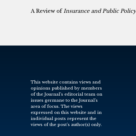
A Review of
Insurance and Public Polic
This website contains views and
opinions published by members
of the Journal’s editorial team on
issues germane to the Journal’s
area of focus. The views
expressed on this website and in
individual posts represent the
views of the post’s author(s) only.