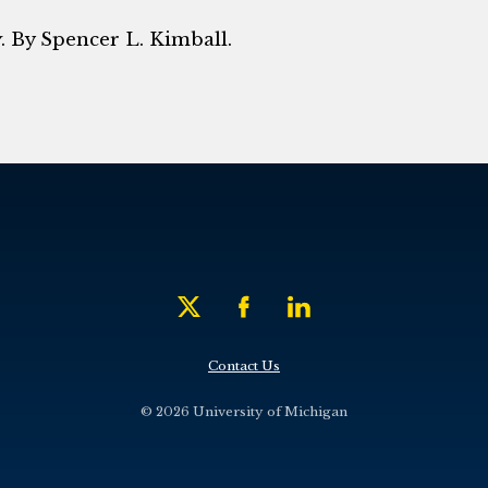
y
. By Spencer L. Kimball.
Contact Us
© 2026 University of Michigan