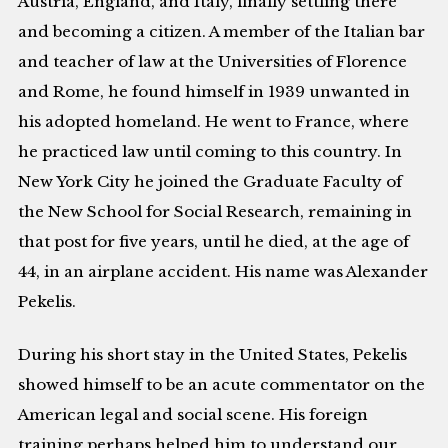
Austria, England, and Italy, finally settling there
and becoming a citizen. A member of the Italian bar
and teacher of law at the Universities of Florence
and Rome, he found himself in 1939 unwanted in
his adopted homeland. He went to France, where
he practiced law until coming to this country. In
New York City he joined the Graduate Faculty of
the New School for Social Research, remaining in
that post for five years, until he died, at the age of
44, in an airplane accident. His name was Alexander
Pekelis.
During his short stay in the United States, Pekelis
showed himself to be an acute commentator on the
American legal and social scene. His foreign
training perhaps helped him to understand our