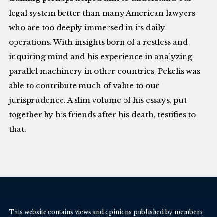
legal system better than many American lawyers
who are too deeply immersed in its daily
operations. With insights born of a restless and
inquiring mind and his experience in analyzing
parallel machinery in other countries, Pekelis was
able to contribute much of value to our
jurisprudence. A slim volume of his essays, put
together by his friends after his death, testifies to
that.
This website contains views and opinions published by members