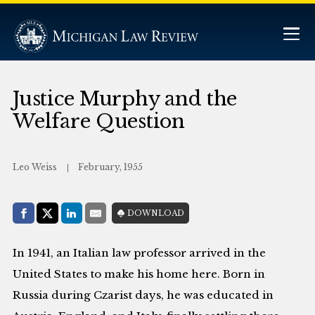
Justice Murphy and the
Welfare Question
Leo Weiss
February, 1955
Share with:
DOWNLOAD
Facebook
Share on X (Twitter)
LinkedIn
E-Mail
In 1941, an Italian law professor arrived in the
United States to make his home here. Born in
Russia during Czarist days, he was educated in