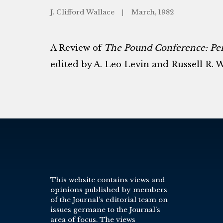
J. Clifford Wallace
March, 1982
A Review of
The Pound Conference: Pers
edited by A. Leo Levin and Russell R. 
This website contains views and
opinions published by members
of the Journal’s editorial team on
issues germane to the Journal’s
area of focus. The views