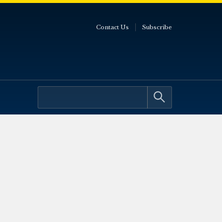
Contact Us
Subscribe