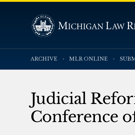
ARCHIVE
MLR ONLINE
SUBM
Judicial Refo
Conference of