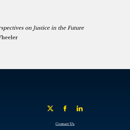
pectives on Justice in the Future
Wheeler
Contact Us