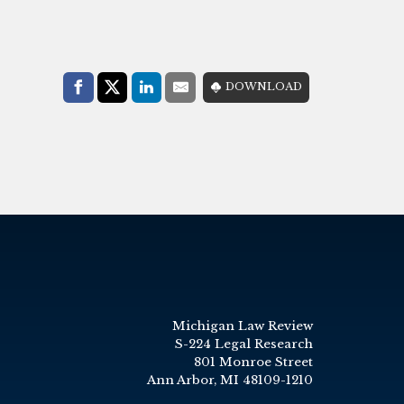
Share with:
DOWNLOAD
Facebook
Share on X (Twitter)
LinkedIn
E-Mail
Michigan Law Review
S-224 Legal Research
801 Monroe Street
Ann Arbor, MI 48109-1210