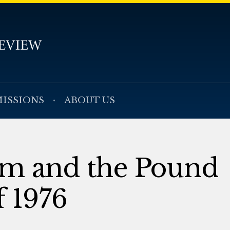
ISSIONS
ABOUT US
rm and the Pound
 1976