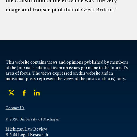
the Constitution of the Province was “the very
image and transcript of that of Great Britain.”‘
This website contains views and opinions published by members
of the Journal’s editorial team on issues germane to the Journal’s
area of focus. The views expressed on this website and in
individual posts represent the views of the post’s author(s) only.
Contact Us
© 2026 University of Michigan
Michigan Law Review
S-224 Legal Research