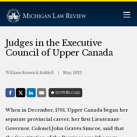
Judges in the Executive
Council of Upper Canada
William Renwick Riddell
May, 1922
Share with:
DOWNLOAD
Facebook
Share on X (Twitter)
LinkedIn
E-Mail
When in December, 1791, Upper Canada began her
separate provincial career, her first Lieutenant-
Governor, Colonel John Graves Simcoe, said that