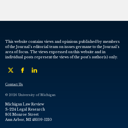
This website contains views and opinions published by members
of the Journal’s editorial team on issues germane to the Journal’s
area of focus. The views expressed on this website and in
individual posts represent the views of the post’s author(s) only.
Contact Us
© 2026 University of Michigan
Michigan Law Review
S-224 Legal Research
801 Monroe Street
Ann Arbor, MI 48109-1210