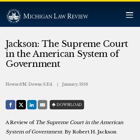
Jackson: The Supreme Court
in the American System of
Government
Howard M. Downs S.Ed.
January, 1956
Share with:
DOWNLOAD
Facebook
Share on X (Twitter)
LinkedIn
E-Mail
A Review of
The Supreme Court in the American
System of Government
. By Robert H. Jackson