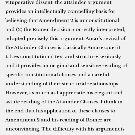
vituperative dissent, the attainder argument
provides an intellectually compelling basis for
believing that Amendment 2 is unconstitutional,
and (2) the Romer decision, correctly interpreted,
adopted precisely this argument. Amar’s revival of
the Attainder Clauses is classically Amaresque: it
talces constitutional text and structure seriously
and it provides an original and sensitive reading of
specific constitutional clauses and a careful
understanding of their structural relationships.
However, as much as I appreciate his elegant and
astute reading of the Attainder Clauses, I think in
the end that his application of these clauses to
Amendment 2 and his reading of Romer are
unconvincing. The difficulty with his argument is