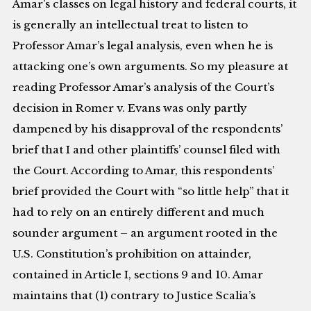
Amar’s classes on legal history and federal courts, it
is generally an intellectual treat to listen to
Professor Amar’s legal analysis, even when he is
attacking one’s own arguments. So my pleasure at
reading Professor Amar’s analysis of the Court’s
decision in Romer v. Evans was only partly
dampened by his disapproval of the respondents’
brief that I and other plaintiffs’ counsel filed with
the Court. According to Amar, this respondents’
brief provided the Court with “so little help” that it
had to rely on an entirely different and much
sounder argument – an argument rooted in the
U.S. Constitution’s prohibition on attainder,
contained in Article I, sections 9 and 10. Amar
maintains that (1) contrary to Justice Scalia’s