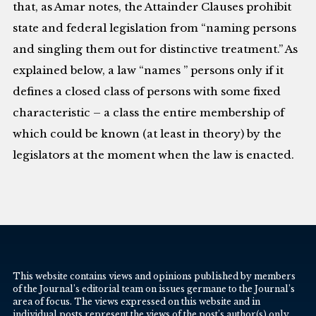
that, as Amar notes, the Attainder Clauses prohibit
state and federal legislation from “naming persons
and singling them out for distinctive treatment.” As
explained below, a law “names ” persons only if it
defines a closed class of persons with some fixed
characteristic – a class the entire membership of
which could be known (at least in theory) by the
legislators at the moment when the law is enacted.
This website contains views and opinions published by members
of the Journal’s editorial team on issues germane to the Journal’s
area of focus. The views expressed on this website and in
individual posts represent the views of the post’s author(s) only.