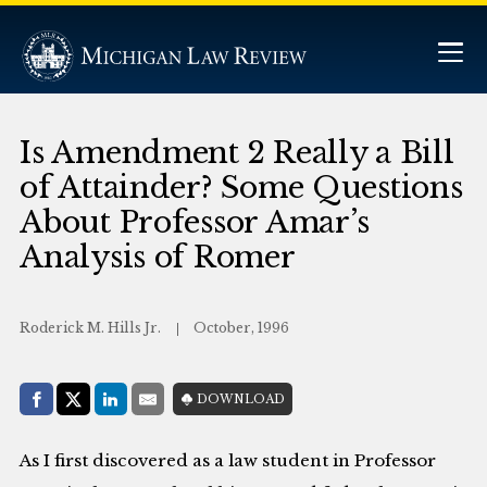
Is Amendment 2 Really a Bill
of Attainder? Some Questions
About Professor Amar’s
Analysis of Romer
Roderick M. Hills Jr.
October, 1996
Share with:
DOWNLOAD
Facebook
Share on X (Twitter)
LinkedIn
E-Mail
As I first discovered as a law student in Professor