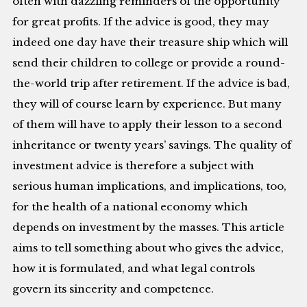
often with dazzling reminders of the opportunity
for great profits. If the advice is good, they may
indeed one day have their treasure ship which will
send their children to college or provide a round-
the-world trip after retirement. If the advice is bad,
they will of course learn by experience. But many
of them will have to apply their lesson to a second
inheritance or twenty years’ savings. The quality of
investment advice is therefore a subject with
serious human implications, and implications, too,
for the health of a national economy which
depends on investment by the masses. This article
aims to tell something about who gives the advice,
how it is formulated, and what legal controls
govern its sincerity and competence.