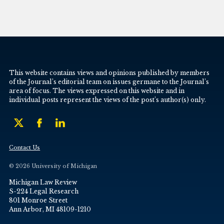
This website contains views and opinions published by members
of the Journal’s editorial team on issues germane to the Journal’s
area of focus. The views expressed on this website and in
individual posts represent the views of the post’s author(s) only.
Contact Us
© 2026 University of Michigan
Michigan Law Review
S-224 Legal Research
801 Monroe Street
Ann Arbor, MI 48109-1210