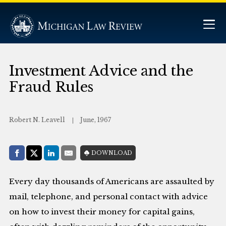
Investment Advice and the
Fraud Rules
Robert N. Leavell
June, 1967
Share with:
DOWNLOAD
Facebook
Share on X (Twitter)
LinkedIn
E-Mail
Every day thousands of Americans are assaulted by
mail, telephone, and personal contact with advice
on how to invest their money for capital gains,