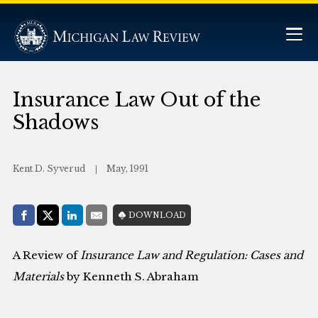
Insurance Law Out of the
Shadows
Kent D. Syverud
May, 1991
Share with:
DOWNLOAD
Facebook
Share on X (Twitter)
LinkedIn
E-Mail
A Review of
Insurance Law and Regulation: Cases and
Materials
by Kenneth S. Abraham