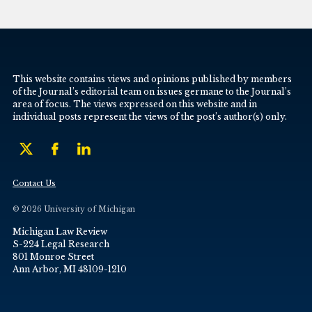
This website contains views and opinions published by members
of the Journal’s editorial team on issues germane to the Journal’s
area of focus. The views expressed on this website and in
individual posts represent the views of the post’s author(s) only.
Contact Us
© 2026 University of Michigan
Michigan Law Review
S-224 Legal Research
801 Monroe Street
Ann Arbor, MI 48109-1210