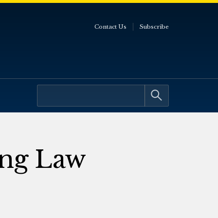
Contact Us
Subscribe
ing Law