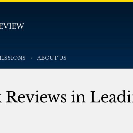
ISSIONS
ABOUT US
k Reviews in Lead