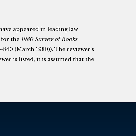
 have appeared in leading law
 for the
1980 Survey of Books
5-840 (March 1980)). The reviewer’s
er is listed, it is assumed that the