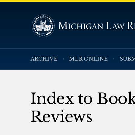
ARCHIVE
MLR ONLINE
SUBM
Index to Boo
Reviews