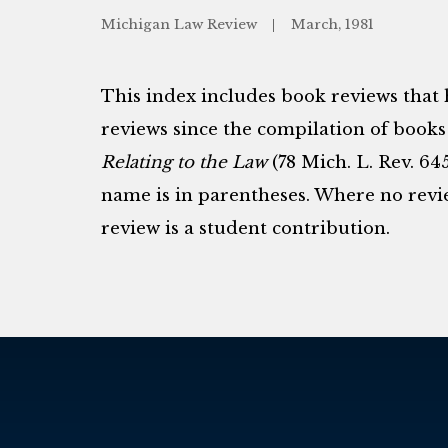
Michigan Law Review
March, 1981
This index includes book reviews that
reviews since the compilation of books
Relating to the Law
(78 Mich. L. Rev. 64
name is in parentheses. Where no review
review is a student contribution.