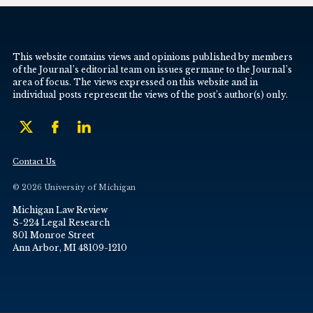
This website contains views and opinions published by members
of the Journal’s editorial team on issues germane to the Journal’s
area of focus. The views expressed on this website and in
individual posts represent the views of the post’s author(s) only.
Contact Us
© 2026 University of Michigan
Michigan Law Review
S-224 Legal Research
801 Monroe Street
Ann Arbor, MI 48109-1210