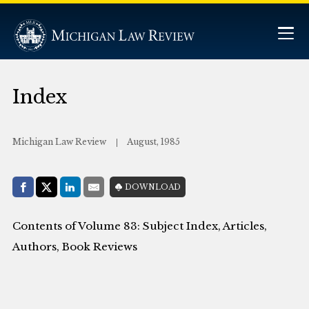
Index
Michigan Law Review
August, 1985
Share with:
DOWNLOAD
Facebook
Share on X (Twitter)
LinkedIn
E-Mail
Contents of Volume 83: Subject Index, Articles,
Authors, Book Reviews