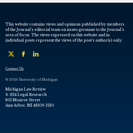
This website contains views and opinions published by members
of the Journal’s editorial team on issues germane to the Journal’s
area of focus. The views expressed on this website and in
individual posts represent the views of the post’s author(s) only.
Contact Us
© 2026 University of Michigan
Michigan Law Review
S-224 Legal Research
801 Monroe Street
Ann Arbor, MI 48109-1210