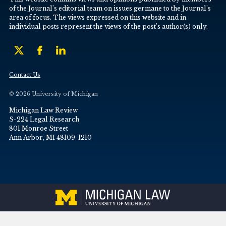
of the Journal’s editorial team on issues germane to the Journal’s
area of focus. The views expressed on this website and in
individual posts represent the views of the post’s author(s) only.
Contact Us
© 2026 University of Michigan
Michigan Law Review
S-224 Legal Research
801 Monroe Street
Ann Arbor, MI 48109-1210