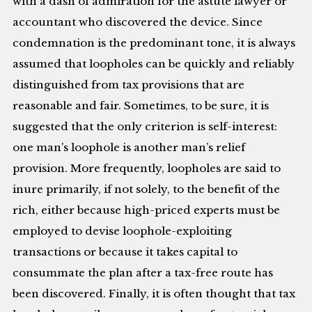
with a dash of admiration for the astute lawyer or
accountant who discovered the device. Since
condemnation is the predominant tone, it is always
assumed that loopholes can be quickly and reliably
distinguished from tax provisions that are
reasonable and fair. Sometimes, to be sure, it is
suggested that the only criterion is self-interest:
one man’s loophole is another man’s relief
provision. More frequently, loopholes are said to
inure primarily, if not solely, to the benefit of the
rich, either because high-priced experts must be
employed to devise loophole-exploiting
transactions or because it takes capital to
consummate the plan after a tax-free route has
been discovered. Finally, it is often thought that tax