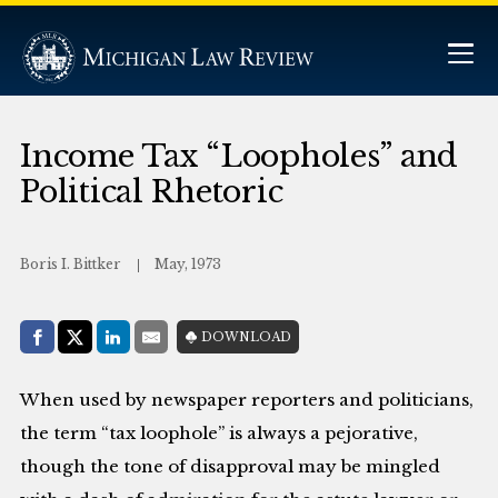
Income Tax “Loopholes” and
Political Rhetoric
Boris I. Bittker
May, 1973
Share with:
DOWNLOAD
Facebook
Share on X (Twitter)
LinkedIn
E-Mail
When used by newspaper reporters and politicians,
the term “tax loophole” is always a pejorative,
though the tone of disapproval may be mingled