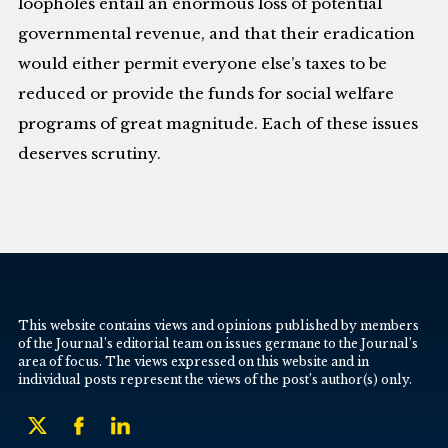
loopholes entail an enormous loss of potential
governmental revenue, and that their eradication
would either permit everyone else’s taxes to be
reduced or provide the funds for social welfare
programs of great magnitude. Each of these issues
deserves scrutiny.
This website contains views and opinions published by members
of the Journal’s editorial team on issues germane to the Journal’s
area of focus. The views expressed on this website and in
individual posts represent the views of the post’s author(s) only.