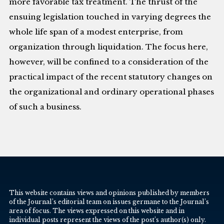
more favorable tax treatment. The thrust of the
ensuing legislation touched in varying degrees the
whole life span of a modest enterprise, from
organization through liquidation. The focus here,
however, will be confined to a consideration of the
practical impact of the recent statutory changes on
the organizational and ordinary operational phases
of such a business.
This website contains views and opinions published by members
of the Journal’s editorial team on issues germane to the Journal’s
area of focus. The views expressed on this website and in
individual posts represent the views of the post’s author(s) only.