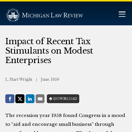
Impact of Recent Tax
Stimulants on Modest
Enterprises
L. Hart Wright
June, 1959
Share with:
DOWNLOAD
Facebook
Share on X (Twitter)
LinkedIn
E-Mail
The recession year 1958 found Congress in a mood
to “aid and encourage small business” through