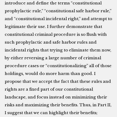
introduce and define the terms “constitutional
prophylactic rule,” “constitutional safe harbor rule,”
and “constitutional incidental right,” and attempt to
legitimate their use. I further demonstrate that
constitutional criminal procedure is so flush with
such prophylactic and safe harbor rules and
incidental rights that trying to eliminate them now,
by either reversing a large number of criminal
procedure cases or “constitutionalizing” all of those
holdings, would do more harm than good. I
propose that we accept the fact that these rules and
rights are a fixed part of our constitutional
landscape, and focus instead on minimizing their
risks and maximizing their benefits. Thus, in Part II,
I suggest that we can highlight their benefits;