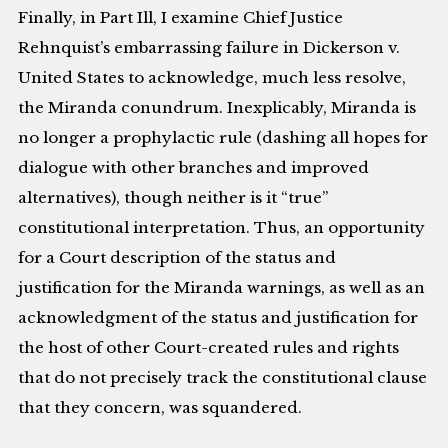
Finally, in Part Ill, I examine Chief Justice
Rehnquist’s embarrassing failure in Dickerson v.
United States to acknowledge, much less resolve,
the Miranda conundrum. Inexplicably, Miranda is
no longer a prophylactic rule (dashing all hopes for
dialogue with other branches and improved
alternatives), though neither is it “true”
constitutional interpretation. Thus, an opportunity
for a Court description of the status and
justification for the Miranda warnings, as well as an
acknowledgment of the status and justification for
the host of other Court-created rules and rights
that do not precisely track the constitutional clause
that they concern, was squandered.