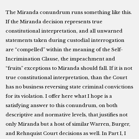
The Miranda conundrum runs something like this.
If the Miranda decision represents true
constitutional interpretation, and all unwarned
statements taken during custodial interrogation
are “compelled” within the meaning of the Self-
Incrimination Clause, the impeachment and
“fruits” exceptions to Miranda should fall. If it is not
true constitutional interpretation, than the Court
has no business reversing state criminal convictions
for its violation. I offer here what I hope is a
satisfying answer to this conundrum, on both
descriptive and normative levels, that justifies not
only Miranda but a host of similar Warren, Burger,
and Rehnquist Court decisions as well. In Part I, I