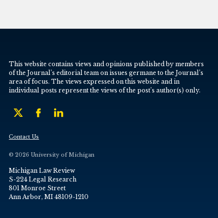
This website contains views and opinions published by members
of the Journal’s editorial team on issues germane to the Journal’s
area of focus. The views expressed on this website and in
individual posts represent the views of the post’s author(s) only.
Contact Us
© 2026 University of Michigan
Michigan Law Review
S-224 Legal Research
801 Monroe Street
Ann Arbor, MI 48109-1210