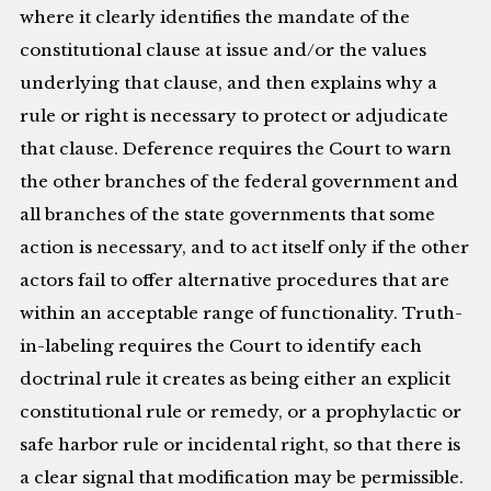
where it clearly identifies the mandate of the
constitutional clause at issue and/or the values
underlying that clause, and then explains why a
rule or right is necessary to protect or adjudicate
that clause. Deference requires the Court to warn
the other branches of the federal government and
all branches of the state governments that some
action is necessary, and to act itself only if the other
actors fail to offer alternative procedures that are
within an acceptable range of functionality. Truth-
in-labeling requires the Court to identify each
doctrinal rule it creates as being either an explicit
constitutional rule or remedy, or a prophylactic or
safe harbor rule or incidental right, so that there is
a clear signal that modification may be permissible.