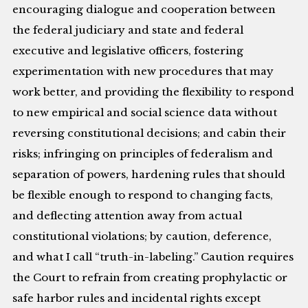
encouraging dialogue and cooperation between
the federal judiciary and state and federal
executive and legislative officers, fostering
experimentation with new procedures that may
work better, and providing the flexibility to respond
to new empirical and social science data without
reversing constitutional decisions; and cabin their
risks; infringing on principles of federalism and
separation of powers, hardening rules that should
be flexible enough to respond to changing facts,
and deflecting attention away from actual
constitutional violations; by caution, deference,
and what I call “truth-in-labeling.” Caution requires
the Court to refrain from creating prophylactic or
safe harbor rules and incidental rights except