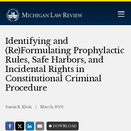
Identifying and
(Re)Formulating Prophylactic
Rules, Safe Harbors, and
Incidental Rights in
Constitutional Criminal
Procedure
Susan R. Klein
March, 2001
Share with:
DOWNLOAD
Facebook
Share on X (Twitter)
LinkedIn
E-Mail