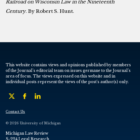
Railroad on Wisconsin Law in the Nineteenth
Century
. By Robert S. Hunt.
This website contains views and opinions published by members
of the Journal’s editorial team on issues germane to the Journal’s
area of focus. The views expressed on this website and in
individual posts represent the views of the post’s author(s) only.
Contact Us
© 2026 University of Michigan
Michigan Law Review
S-224 Legal Research