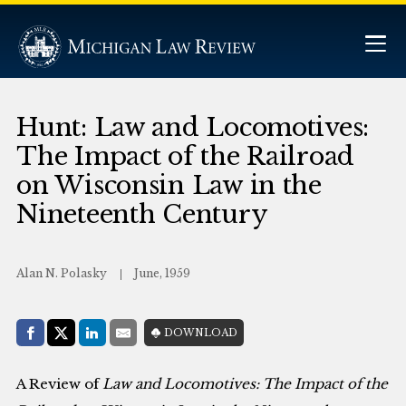
Hunt: Law and Locomotives:
The Impact of the Railroad
on Wisconsin Law in the
Nineteenth Century
Alan N. Polasky
June, 1959
Share with:
DOWNLOAD
Facebook
Share on X (Twitter)
LinkedIn
E-Mail
A Review of
Law and Locomotives: The Impact of the