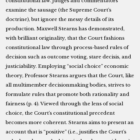
constitutional law. Judges and commentators
examine the sausage (the Supreme Court’s
doctrine), but ignore the messy details of its
production. Maxwell Stearns has demonstrated,
with brilliant originality, that the Court fashions
constitutional law through process-based rules of
decision such as outcome voting, stare decisis, and
justiciability. Employing “social choice” economic
theory, Professor Stearns argues that the Court, like
all multimember decisionmaking bodies, strives to
formulate rules that promote both rationality and
fairness (p. 4). Viewed through the lens of social
choice, the Court’s constitutional precedent
becomes more coherent. Stearns aims to present an
account that is “positive” (i.e., justifies the Court’s