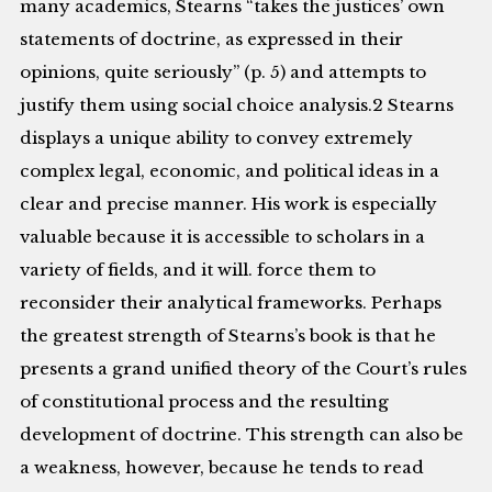
many academics, Stearns “takes the justices’ own
statements of doctrine, as expressed in their
opinions, quite seriously” (p. 5) and attempts to
justify them using social choice analysis.2 Stearns
displays a unique ability to convey extremely
complex legal, economic, and political ideas in a
clear and precise manner. His work is especially
valuable because it is accessible to scholars in a
variety of fields, and it will. force them to
reconsider their analytical frameworks. Perhaps
the greatest strength of Stearns’s book is that he
presents a grand unified theory of the Court’s rules
of constitutional process and the resulting
development of doctrine. This strength can also be
a weakness, however, because he tends to read