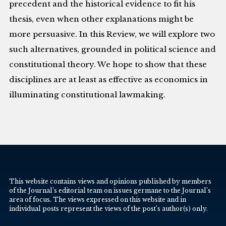
precedent and the historical evidence to fit his
thesis, even when other explanations might be
more persuasive. In this Review, we will explore two
such alternatives, grounded in political science and
constitutional theory. We hope to show that these
disciplines are at least as effective as economics in
illuminating constitutional lawmaking.
This website contains views and opinions published by members
of the Journal’s editorial team on issues germane to the Journal’s
area of focus. The views expressed on this website and in
individual posts represent the views of the post’s author(s) only.