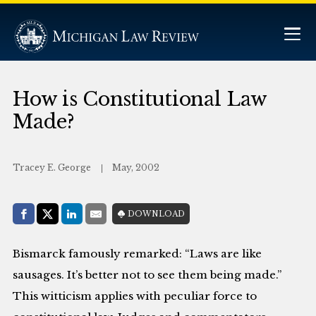
How is Constitutional Law
Made?
Tracey E. George
May, 2002
Share with:
DOWNLOAD
Facebook
Share on X (Twitter)
LinkedIn
E-Mail
Bismarck famously remarked: “Laws are like
sausages. It’s better not to see them being made.”
This witticism applies with peculiar force to