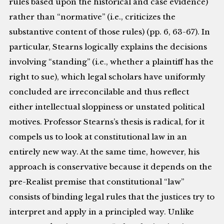
rules based upon the historical and case evidence)
rather than “normative” (i.e., criticizes the
substantive content of those rules) (pp. 6, 63-67). In
particular, Stearns logically explains the decisions
involving “standing” (i.e., whether a plaintiff has the
right to sue), which legal scholars have uniformly
concluded are irreconcilable and thus reflect
either intellectual sloppiness or unstated political
motives. Professor Stearns’s thesis is radical, for it
compels us to look at constitutional law in an
entirely new way. At the same time, however, his
approach is conservative because it depends on the
pre-Realist premise that constitutional “law”
consists of binding legal rules that the justices try to
interpret and apply in a principled way. Unlike