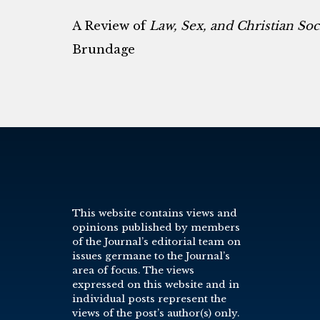
A Review of
Law, Sex, and Christian So
Brundage
This website contains views and
opinions published by members
of the Journal’s editorial team on
issues germane to the Journal’s
area of focus. The views
expressed on this website and in
individual posts represent the
views of the post’s author(s) only.