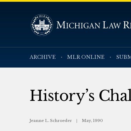
ARCHIVE
MLR ONLINE
SUBM
History’s Cha
Jeanne L. Schroeder
May, 1990