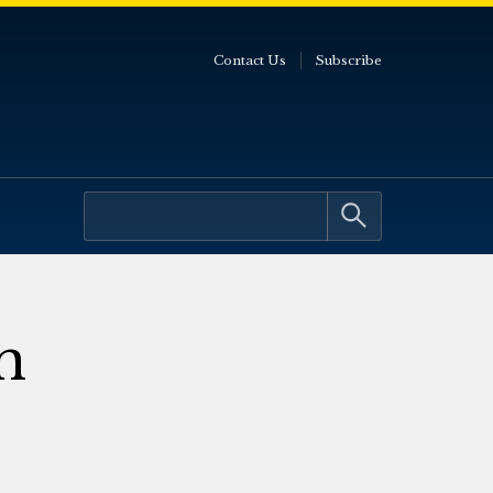
Contact Us
Subscribe
m