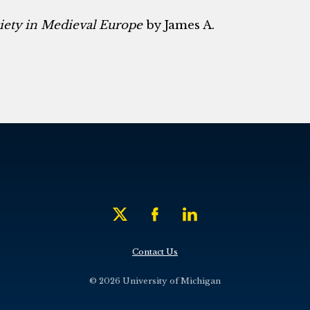
ciety in Medieval Europe
by James A.
Contact Us
© 2026 University of Michigan