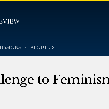
ISSIONS
ABOUT US
llenge to Feminis