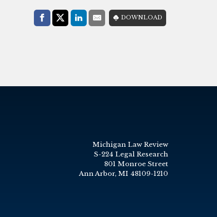
Share with:
DOWNLOAD
Facebook
Share on X (Twitter)
LinkedIn
E-Mail
Michigan Law Review
S-224 Legal Research
801 Monroe Street
Ann Arbor, MI 48109-1210