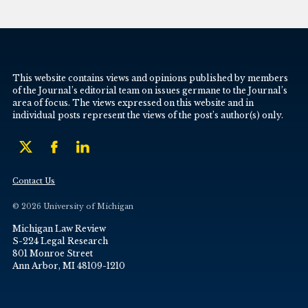
This website contains views and opinions published by members
of the Journal’s editorial team on issues germane to the Journal’s
area of focus. The views expressed on this website and in
individual posts represent the views of the post’s author(s) only.
Contact Us
© 2026 University of Michigan
Michigan Law Review
S-224 Legal Research
801 Monroe Street
Ann Arbor, MI 48109-1210