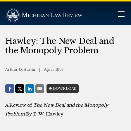
Hawley: The New Deal and
the Monopoly Problem
Arthur D. Austin
April, 1967
Share with:
DOWNLOAD
Facebook
Share on X (Twitter)
LinkedIn
E-Mail
A Review of
The New Deal and the Monopoly
Problem
By E. W. Hawley