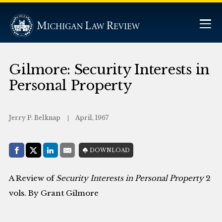
Gilmore: Security Interests in
Personal Property
Jerry P. Belknap
April, 1967
Share with:
DOWNLOAD
Facebook
Share on X (Twitter)
LinkedIn
E-Mail
A Review of
Security Interests in Personal Property
2
vols. By Grant Gilmore