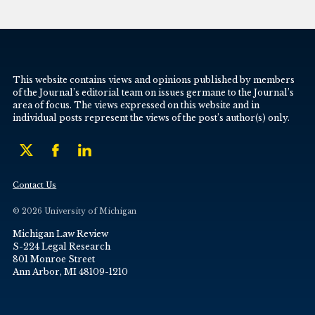
This website contains views and opinions published by members
of the Journal’s editorial team on issues germane to the Journal’s
area of focus. The views expressed on this website and in
individual posts represent the views of the post’s author(s) only.
Contact Us
© 2026 University of Michigan
Michigan Law Review
S-224 Legal Research
801 Monroe Street
Ann Arbor, MI 48109-1210