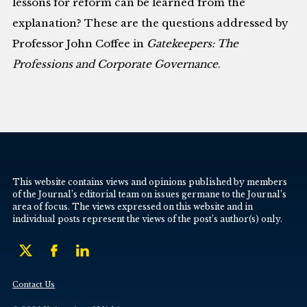
lessons for reform can be learned from the
explanation? These are the questions addressed by
Professor John Coffee in
Gatekeepers: The
Professions and Corporate Governance
.
This website contains views and opinions published by members
of the Journal’s editorial team on issues germane to the Journal’s
area of focus. The views expressed on this website and in
individual posts represent the views of the post’s author(s) only.
Contact Us