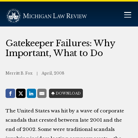
Gatekeeper Failures: Why
Important, What to Do
Merritt B. Fox
April, 2008
Share with:
DOWNLOAD
Facebook
Share on X (Twitter)
LinkedIn
E-Mail
The United States was hit by a wave of corporate
scandals that crested between late 2001 and the
end of 2002. Some were traditional scandals