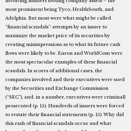
involving insiders looting company assets – the
most prominent being Tyco, HealthSouth, and
Adelphia. But most were what might be called
“financial scandals”: attempts by an issuer to
maximize the market price of its securities by
creating misimpressions as to what its future cash
flows were likely to be. Enron and WorldCom were
the most spectacular examples of these financial
scandals. In scores of additional cases, the
companies involved and their executives were sued
by the Securities and Exchange Commission
(“SEC”), and, in a number, executives were criminall
prosecuted (p. 15). Hundreds of issuers were forced
to restate their financial statements (p. 15). Why did
this rash of financial scandals occur and what