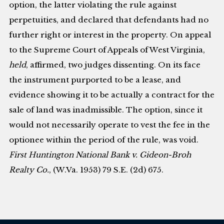
option, the latter violating the rule against
perpetuities, and declared that defendants had no
further right or interest in the property. On appeal
to the Supreme Court of Appeals of West Virginia,
held
, affirmed, two judges dissenting. On its face
the instrument purported to be a lease, and
evidence showing it to be actually a contract for the
sale of land was inadmissible. The option, since it
would not necessarily operate to vest the fee in the
optionee within the period of the rule, was void.
First Huntington National Bank v. Gideon-Broh
Realty Co.
, (W.Va. 1953) 79 S.E. (2d) 675.