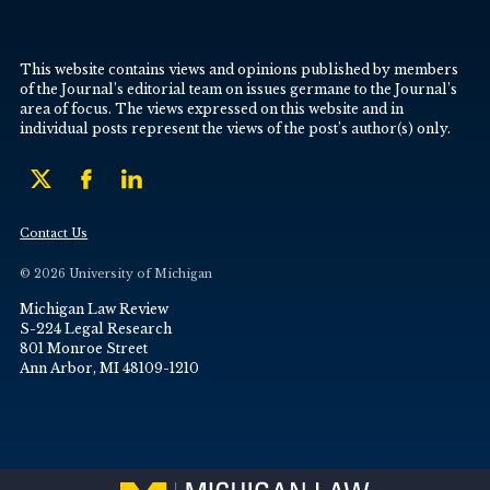
This website contains views and opinions published by members
of the Journal’s editorial team on issues germane to the Journal’s
area of focus. The views expressed on this website and in
individual posts represent the views of the post’s author(s) only.
Contact Us
© 2026 University of Michigan
Michigan Law Review
S-224 Legal Research
801 Monroe Street
Ann Arbor, MI 48109-1210