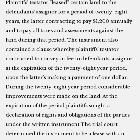
Plaintiffs’ testator ”leased” certain land to the
defendants’ assignor for a period of twenty-eight
years, the latter contracting to pay $1,200 annually
and to pay all taxes and assessments against the
land during that period. The instrument also
contained a clause whereby plaintiffs’ testator
contracted to convey in fee to defendants’ assignor
at the expiration of the twenty-eight year period,
upon the latter’s making a payment of one dollar.
During the twenty-eight year period considerable
improvements were made on the land. At the
expiration of the period plaintiffs sought a
declaration of rights and obligations of the parties
under the written instrument The trial court
determined the instrument to be a lease with an