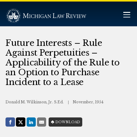
Future Interests – Rule
Against Perpetuities –
Applicability of the Rule to
an Option to Purchase
Incident to a Lease
Donald M. Wilkinson, Jr. S.Ed.
November, 1954
Share with:
DOWNLOAD
Facebook
Share on X (Twitter)
LinkedIn
E-Mail