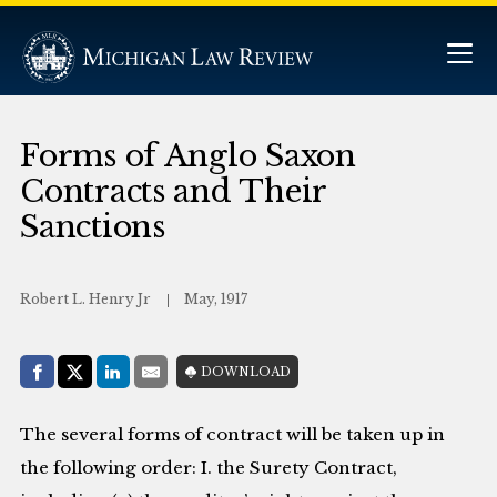
Forms of Anglo Saxon
Contracts and Their
Sanctions
Robert L. Henry Jr
May, 1917
Share with:
DOWNLOAD
Facebook
Share on X (Twitter)
LinkedIn
E-Mail
The several forms of contract will be taken up in
the following order: I. the Surety Contract,