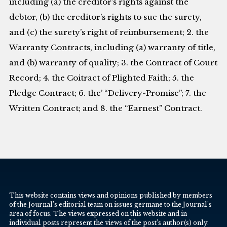
including (a) the creditor’s rights against the
debtor, (b) the creditor’s rights to sue the surety,
and (c) the surety’s right of reimbursement; 2. the
Warranty Contracts, including (a) warranty of title,
and (b) warranty of quality; 3. the Contract of Court
Record; 4. the Coitract of Plighted Faith; 5. the
Pledge Contract; 6. the’ “Delivery-Promise”; 7. the
Written Contract; and 8. the “Earnest” Contract.
This website contains views and opinions published by members
of the Journal’s editorial team on issues germane to the Journal’s
area of focus. The views expressed on this website and in
individual posts represent the views of the post’s author(s) only.