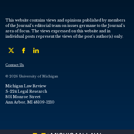
This website contains views and opinions published by members
of the Journal’s editorial team on issues germane to the Journal’s
area of focus. The views expressed on this website and in
individual posts represent the views of the post’s author(s) only.
Contact Us
© 2026 University of Michigan
Michigan Law Review
S-224 Legal Research
801 Monroe Street
Ann Arbor, MI 48109-1210