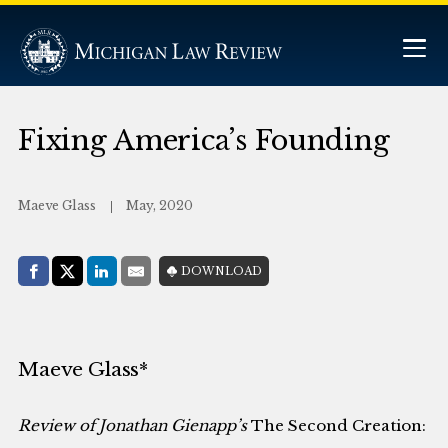
Fixing America’s Founding
Maeve Glass
May, 2020
Share with:
DOWNLOAD
Facebook
Share on X (Twitter)
LinkedIn
E-Mail
Maeve Glass*
Review of Jonathan Gienapp’s
The Second Creation: