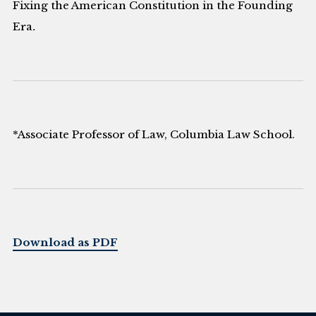
Fixing the American Constitution in the Founding
Era
.
*Associate Professor of Law, Columbia Law School.
Download as PDF