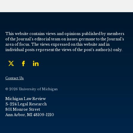
This website contains views and opinions published by members
of the Journal’s editorial team on issues germane to the Journal’s
area of focus. The views expressed on this website and in
individual posts represent the views of the post’s author(s) only.
Contact Us
© 2026 University of Michigan
Michigan Law Review
S-224 Legal Research
801 Monroe Street
Ann Arbor, MI 48109-1210