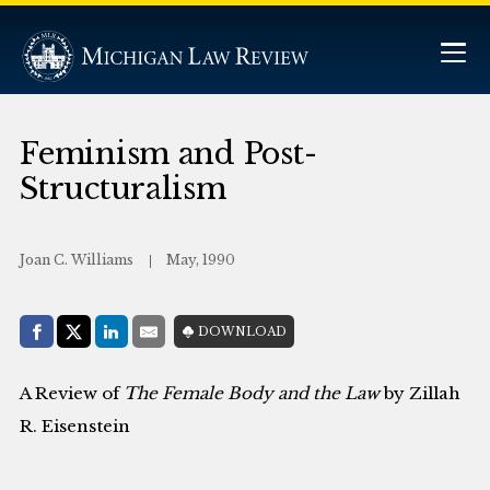
Feminism and Post-
Structuralism
Joan C. Williams
May, 1990
Share with:
DOWNLOAD
Facebook
Share on X (Twitter)
LinkedIn
E-Mail
A Review of
The Female Body and the Law
by Zillah
R. Eisenstein