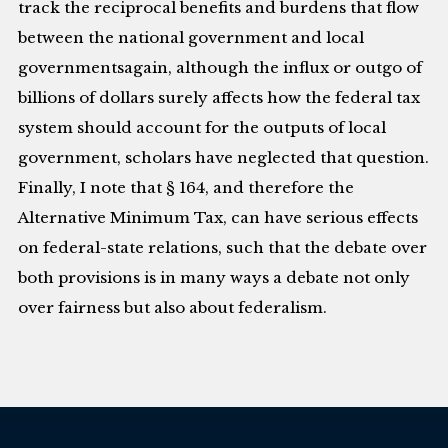
track the reciprocal benefits and burdens that flow
between the national government and local
governmentsagain, although the influx or outgo of
billions of dollars surely affects how the federal tax
system should account for the outputs of local
government, scholars have neglected that question.
Finally, I note that § 164, and therefore the
Alternative Minimum Tax, can have serious effects
on federal-state relations, such that the debate over
both provisions is in many ways a debate not only
over fairness but also about federalism.