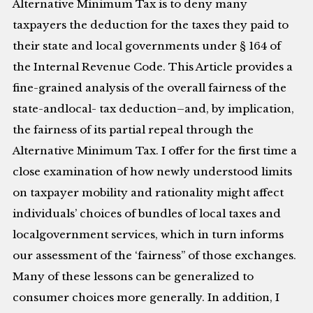
Alternative Minimum Tax is to deny many
taxpayers the deduction for the taxes they paid to
their state and local governments under § 164 of
the Internal Revenue Code. This Article provides a
fine-grained analysis of the overall fairness of the
state-andlocal- tax deduction–and, by implication,
the fairness of its partial repeal through the
Alternative Minimum Tax. I offer for the first time a
close examination of how newly understood limits
on taxpayer mobility and rationality might affect
individuals’ choices of bundles of local taxes and
localgovernment services, which in turn informs
our assessment of the ‘fairness” of those exchanges.
Many of these lessons can be generalized to
consumer choices more generally. In addition, I