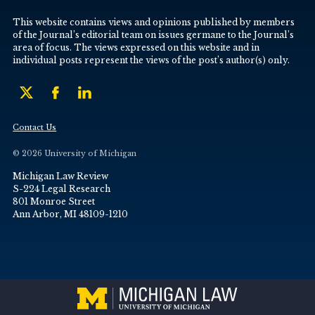
This website contains views and opinions published by members
of the Journal’s editorial team on issues germane to the Journal’s
area of focus. The views expressed on this website and in
individual posts represent the views of the post’s author(s) only.
Contact Us
© 2026 University of Michigan
Michigan Law Review
S-224 Legal Research
801 Monroe Street
Ann Arbor, MI 48109-1210