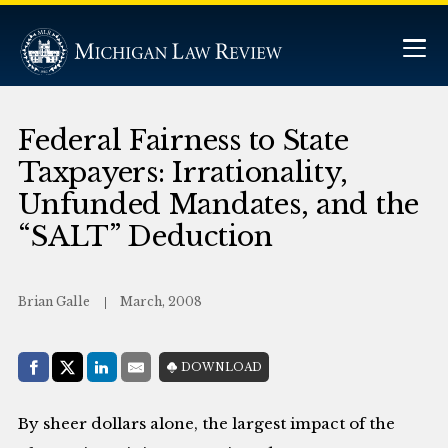
Federal Fairness to State
Taxpayers: Irrationality,
Unfunded Mandates, and the
“SALT” Deduction
Brian Galle
March, 2008
Share with:
DOWNLOAD
Facebook
Share on X (Twitter)
LinkedIn
E-Mail
By sheer dollars alone, the largest impact of the