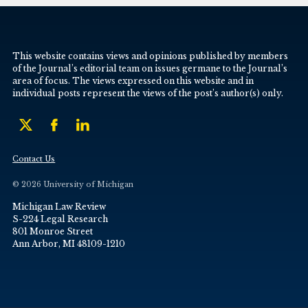
This website contains views and opinions published by members
of the Journal’s editorial team on issues germane to the Journal’s
area of focus. The views expressed on this website and in
individual posts represent the views of the post’s author(s) only.
Contact Us
© 2026 University of Michigan
Michigan Law Review
S-224 Legal Research
801 Monroe Street
Ann Arbor, MI 48109-1210