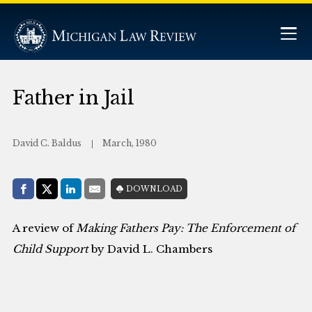
Father in Jail
David C. Baldus
March, 1980
Share with:
DOWNLOAD
Facebook
Share on X (Twitter)
LinkedIn
E-Mail
A review of
Making Fathers Pay: The Enforcement of
Child Support
by David L. Chambers