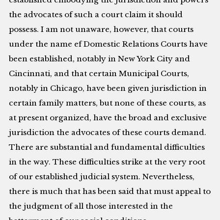
the advocates of such a court claim it should
possess. I am not unaware, however, that courts
under the name ef Domestic Relations Courts have
been established, notably in New York City and
Cincinnati, and that certain Municipal Courts,
notably in Chicago, have been given jurisdiction in
certain family matters, but none of these courts, as
at present organized, have the broad and exclusive
jurisdiction the advocates of these courts demand.
There are substantial and fundamental difficulties
in the way. These difficulties strike at the very root
of our established judicial system. Nevertheless,
there is much that has been said that must appeal to
the judgment of all those interested in the