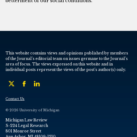
betterment of our social conditions.
This website contains views and opinions published by members
of the Journal’s editorial team on issues germane to the Journal’s
area of focus. The views expressed on this website and in
individual posts represent the views of the post’s author(s) only.
Contact Us
© 2026 University of Michigan
Michigan Law Review
S-224 Legal Research
801 Monroe Street
Ann Arbor, MI 48109-1210