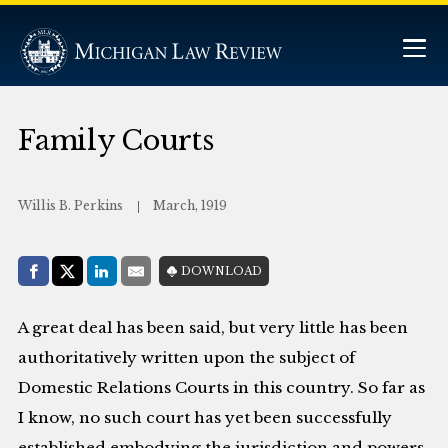
Family Courts
Willis B. Perkins
March, 1919
Share with:
DOWNLOAD
Facebook
Share on X (Twitter)
LinkedIn
E-Mail
A great deal has been said, but very little has been
authoritatively written upon the subject of
Domestic Relations Courts in this country. So far as
I know, no such court has yet been successfully
established embodying the jurisdiction and powers