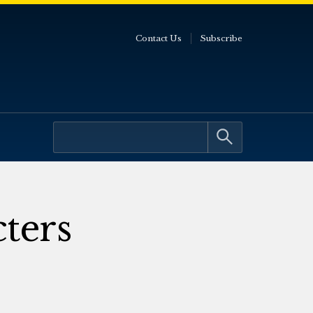
Contact Us
Subscribe
cters