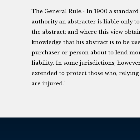
The General Rule.- In 1900 a standard 
authority an abstracter is liable only 
the abstract; and where this view obtain
knowledge that his abstract is to be use
purchaser or person about to lend mone
liability. In some jurisdictions, however
extended to protect those who, relying 
are injured.”