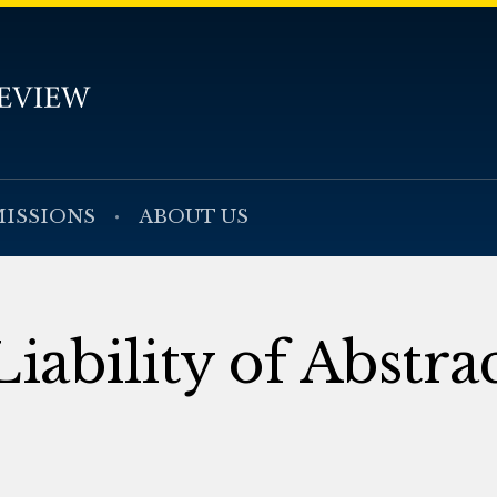
ISSIONS
ABOUT US
iability of Abstra