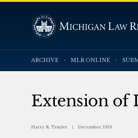
ARCHIVE
MLR ONLINE
SUBM
Extension of L
Harry R. Trusler
December, 1919