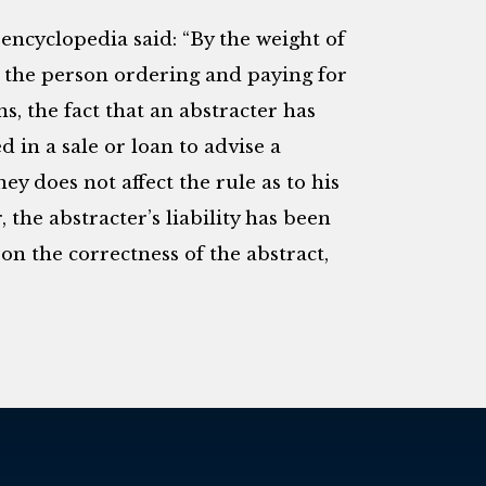
encyclopedia said: “By the weight of
to the person ordering and paying for
s, the fact that an abstracter has
d in a sale or loan to advise a
y does not affect the rule as to his
, the abstracter’s liability has been
on the correctness of the abstract,