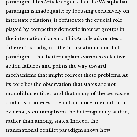
paradigm. This Article argues that the Westphalian
paradigm is inadequate: by focusing exclusively on
interstate relations, it obfuscates the crucial role
played by competing domestic interest groups in
the international arena. This Article advocates a
different paradigm – the transnational conflict
paradigm – that better explains various collective
action failures and points the way toward
mechanisms that might correct these problems. At
its core lies the observation that states are not
monolithic entities; and that many of the pervasive
conflicts of interest are in fact more internal than
external, stemming from the heterogeneity within,
rather than among, states. Indeed, the
transnational conflict paradigm shows how