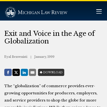
Exit and Voice in the Age of
Globalization
Eyal Benvenisti
January, 1999
Share with:
DOWNLOAD
Facebook
Share on X (Twitter)
LinkedIn
E-Mail
The “globalization” of commerce provides ever-
growing opportunities for producers, employers,
and service providers to shop the globe for more