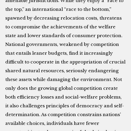
amenable jurisdictions. While they enjoy a “race to
the top,” an international “race to the bottom,”
spawned by decreasing relocation costs, threatens
to compromise the achievements of the welfare
state and lower standards of consumer protection.
National governments, weakened by competition
that entails leaner budgets, find it increasingly
difficult to cooperate in the appropriation of crucial
shared natural resources, seriously endangering
these assets while damaging the environment. Not
only does the growing global competition create
both efficiency losses and social-welfare problems,
it also challenges principles of democracy and self-
determination. As competition constrains nations’
available choices, individuals have fewer