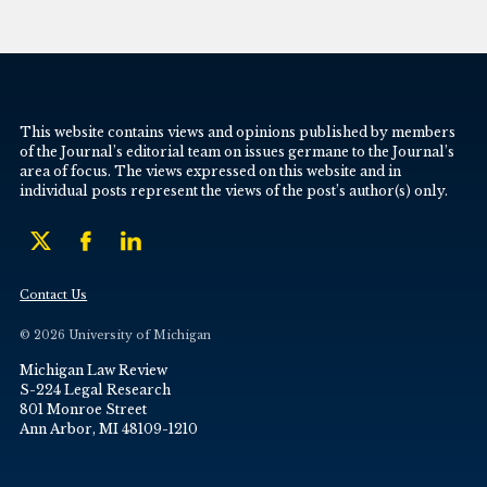
This website contains views and opinions published by members
of the Journal’s editorial team on issues germane to the Journal’s
area of focus. The views expressed on this website and in
individual posts represent the views of the post’s author(s) only.
Contact Us
© 2026 University of Michigan
Michigan Law Review
S-224 Legal Research
801 Monroe Street
Ann Arbor, MI 48109-1210