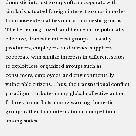
domestic interest groups often cooperate with
similarly situated foreign interest groups in order
to impose externalities on rival domestic groups.
The better-organized, and hence more politically
effective, domestic interest groups – usually
producers, employers, and service suppliers –
cooperate with similar interests in different states
to exploit less-organized groups such as
consumers, employees, and environmentally
vulnerable citizens. Thus, the transnational conflict
paradigm attributes many global collective action
failures to conflicts among warring domestic
groups rather than international competition
among states.