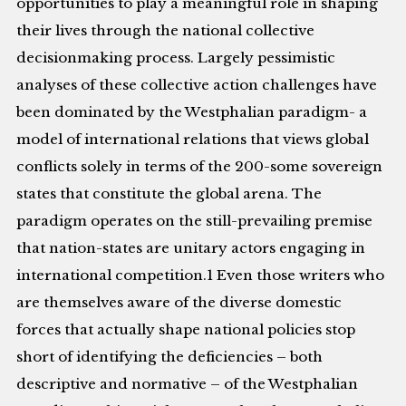
opportunities to play a meaningful role in shaping
their lives through the national collective
decisionmaking process. Largely pessimistic
analyses of these collective action challenges have
been dominated by the Westphalian paradigm- a
model of international relations that views global
conflicts solely in terms of the 200-some sovereign
states that constitute the global arena. The
paradigm operates on the still-prevailing premise
that nation-states are unitary actors engaging in
international competition.1 Even those writers who
are themselves aware of the diverse domestic
forces that actually shape national policies stop
short of identifying the deficiencies – both
descriptive and normative – of the Westphalian