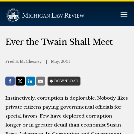
Ever the Twain Shall Meet
Fred S. McChesney
May, 2001
Share with:
DOWNLOAD
Facebook
Share on X (Twitter)
LinkedIn
E-Mail
Instinctively, corruption is deplorable. Nobody likes
private citizens paying governmental officials for
special favors. Few have deplored corruption
longer or in greater detail than economist Susan
Rose-Ackerman. In Corruption and Government,