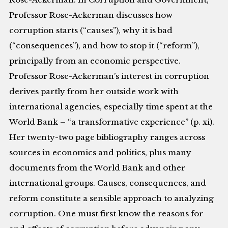
Professor Rose-Ackerman discusses how
corruption starts (“causes”), why it is bad
(“consequences”), and how to stop it (“reform”),
principally from an economic perspective.
Professor Rose-Ackerman’s interest in corruption
derives partly from her outside work with
international agencies, especially time spent at the
World Bank – “a transformative experience” (p. xi).
Her twenty-two page bibliography ranges across
sources in economics and politics, plus many
documents from the World Bank and other
international groups. Causes, consequences, and
reform constitute a sensible approach to analyzing
corruption. One must first know the reasons for