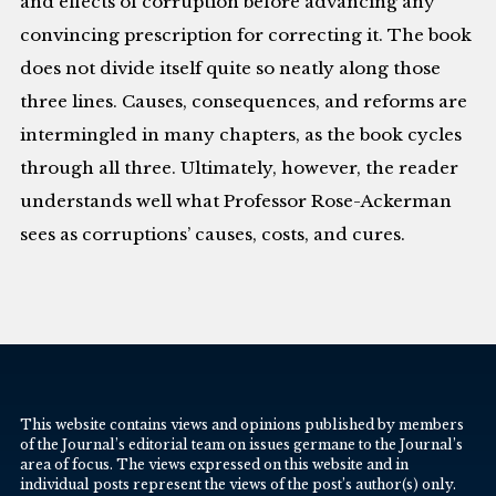
and effects of corruption before advancing any
convincing prescription for correcting it. The book
does not divide itself quite so neatly along those
three lines. Causes, consequences, and reforms are
intermingled in many chapters, as the book cycles
through all three. Ultimately, however, the reader
understands well what Professor Rose-Ackerman
sees as corruptions’ causes, costs, and cures.
This website contains views and opinions published by members
of the Journal’s editorial team on issues germane to the Journal’s
area of focus. The views expressed on this website and in
individual posts represent the views of the post’s author(s) only.