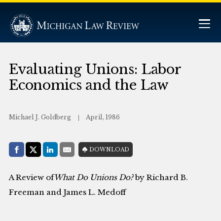
Evaluating Unions: Labor
Economics and the Law
Michael J. Goldberg
April, 1986
Share with:
DOWNLOAD
Facebook
Share on X (Twitter)
LinkedIn
E-Mail
A Review of
What Do Unions Do?
by Richard B.
Freeman and James L. Medoff