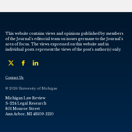
This website contains views and opinions published by members
of the Journal’s editorial team on issues germane to the Journal’s
area of focus. The views expressed on this website and in
individual posts represent the views of the post’s author(s) only.
Contact Us
© 2026 University of Michigan
Michigan Law Review
S-224 Legal Research
801 Monroe Street
Ann Arbor, MI 48109-1210