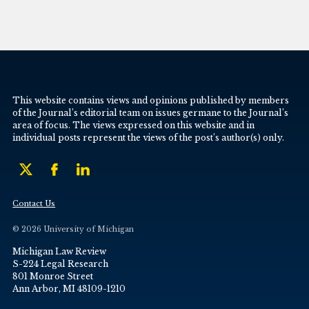
This website contains views and opinions published by members
of the Journal’s editorial team on issues germane to the Journal’s
area of focus. The views expressed on this website and in
individual posts represent the views of the post’s author(s) only.
Contact Us
© 2026 University of Michigan
Michigan Law Review
S-224 Legal Research
801 Monroe Street
Ann Arbor, MI 48109-1210