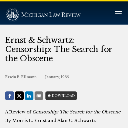
Ernst & Schwartz:
Censorship: The Search for
the Obscene
Erwin B. Ellmann
January, 1965
Share with:
DOWNLOAD
Facebook
Share on X (Twitter)
LinkedIn
E-Mail
A Review of
Censorship: The Search for the Obscene
By Morris L. Ernst and Alan U. Schwartz