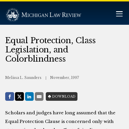
Equal Protection, Class
Legislation, and
Colorblindness
Melissa L. Saunders
November, 1997
Share with:
DOWNLOAD
Facebook
Share on X (Twitter)
LinkedIn
E-Mail
Scholars and judges have long assumed that the
Equal Protection Clause is concerned only with