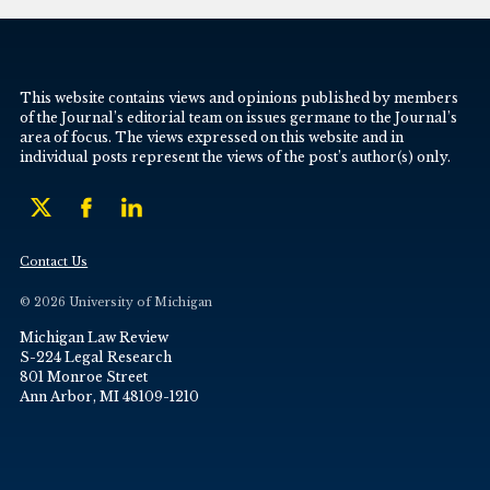
This website contains views and opinions published by members
of the Journal’s editorial team on issues germane to the Journal’s
area of focus. The views expressed on this website and in
individual posts represent the views of the post’s author(s) only.
Contact Us
© 2026 University of Michigan
Michigan Law Review
S-224 Legal Research
801 Monroe Street
Ann Arbor, MI 48109-1210