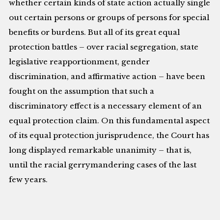
whether certain kinds of state action actually single
out certain persons or groups of persons for special
benefits or burdens. But all of its great equal
protection battles – over racial segregation, state
legislative reapportionment, gender
discrimination, and affirmative action – have been
fought on the assumption that such a
discriminatory effect is a necessary element of an
equal protection claim. On this fundamental aspect
of its equal protection jurisprudence, the Court has
long displayed remarkable unanimity – that is,
until the racial gerrymandering cases of the last
few years.