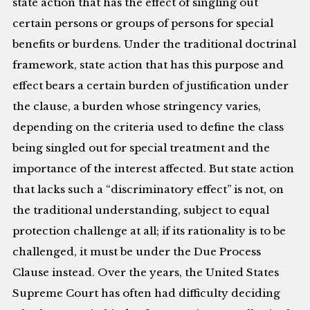
state action that has the effect of singling out
certain persons or groups of persons for special
benefits or burdens. Under the traditional doctrinal
framework, state action that has this purpose and
effect bears a certain burden of justification under
the clause, a burden whose stringency varies,
depending on the criteria used to define the class
being singled out for special treatment and the
importance of the interest affected. But state action
that lacks such a “discriminatory effect” is not, on
the traditional understanding, subject to equal
protection challenge at all; if its rationality is to be
challenged, it must be under the Due Process
Clause instead. Over the years, the United States
Supreme Court has often had difficulty deciding