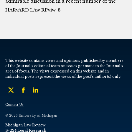
admirable discussion in a recent number of the
HARvARD LAw RPviw. 8
This website contains views and opinions published by members
of the Journal’s editorial team on issues germane to the Journal’s
area of focus. The views expressed on this website and in
individual posts represent the views of the post’s author(s) only.
Contact Us
© 2026 University of Michigan
Michigan Law Review
S-224 Legal Research