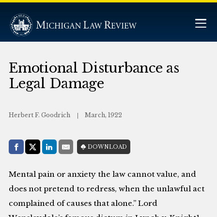
Emotional Disturbance as
Legal Damage
Herbert F. Goodrich
March, 1922
Share with:
DOWNLOAD
Facebook
Share on X (Twitter)
LinkedIn
E-Mail
Mental pain or anxiety the law cannot value, and
does not pretend to redress, when the unlawful act
complained of causes that alone.” Lord