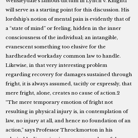
Wensleydale’s famous dictum in Lynch v. Knight1
will serve as a starting point for this discussion. His
lordship’s notion of mental pain is evidently that of
a “state of mind” or feeling, hidden in the inner
consciousness of the individual; an intangible,
evanescent something too elusive for the
hardheaded workaday common law to handle.
Likewise, in that very interesting problem
regarding recovery for damages sustained through
fright, it is always assumed, tacitly or expressly, that
mere fright, alone, creates no cause of action.2
“The mere temporary emotion of fright not
resulting in physical injury is, in contemplation of
law, no injury at all, and hence no foundation of an
action,” says Professor Throckmorton in his