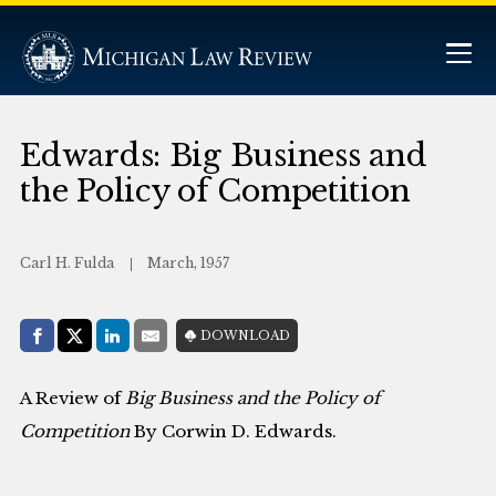
Edwards: Big Business and
the Policy of Competition
Carl H. Fulda
March, 1957
Share with:
DOWNLOAD
Facebook
Share on X (Twitter)
LinkedIn
E-Mail
A Review of
Big Business and the Policy of
Competition
By Corwin D. Edwards.