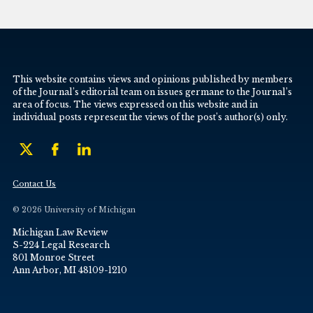
This website contains views and opinions published by members
of the Journal’s editorial team on issues germane to the Journal’s
area of focus. The views expressed on this website and in
individual posts represent the views of the post’s author(s) only.
Contact Us
© 2026 University of Michigan
Michigan Law Review
S-224 Legal Research
801 Monroe Street
Ann Arbor, MI 48109-1210