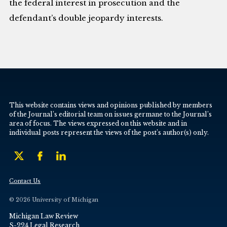
the federal interest in prosecution and the
defendant’s double jeopardy interests.
This website contains views and opinions published by members
of the Journal’s editorial team on issues germane to the Journal’s
area of focus. The views expressed on this website and in
individual posts represent the views of the post’s author(s) only.
Contact Us
© 2026 University of Michigan
Michigan Law Review
S-224 Legal Research