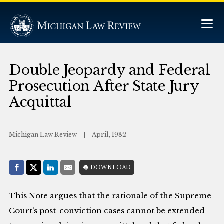
Double Jeopardy and Federal
Prosecution After State Jury
Acquittal
Michigan Law Review
April, 1982
Share with:
DOWNLOAD
Facebook
Share on X (Twitter)
LinkedIn
E-Mail
This Note argues that the rationale of the Supreme
Court’s post-conviction cases cannot be extended