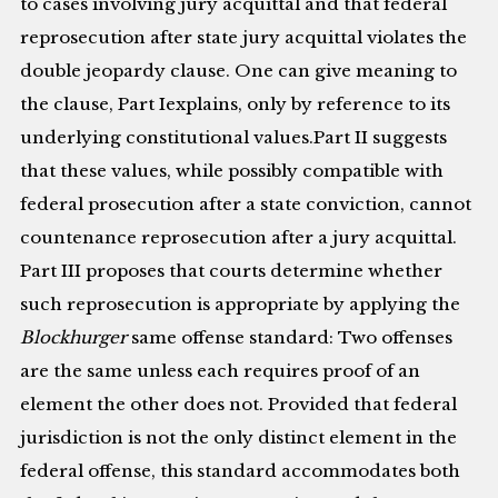
to cases involving jury acquittal and that federal
reprosecution after state jury acquittal violates the
double jeopardy clause. One can give meaning to
the clause, Part Iexplains, only by reference to its
underlying constitutional values.Part II suggests
that these values, while possibly compatible with
federal prosecution after a state conviction, cannot
countenance reprosecution after a jury acquittal.
Part III proposes that courts determine whether
such reprosecution is appropriate by applying the
Blockhurger
same offense standard: Two offenses
are the same unless each requires proof of an
element the other does not. Provided that federal
jurisdiction is not the only distinct element in the
federal offense, this standard accommodates both